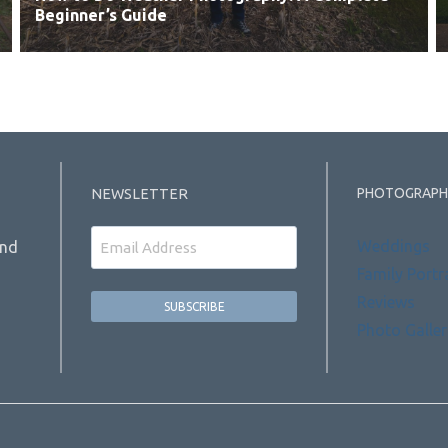
Beginner’s Guide
PHOTOGRAPH
NEWSLETTER
Email
Weddings
and
Family Portr
Reviews
Photo Galler