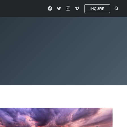
INQUIRE