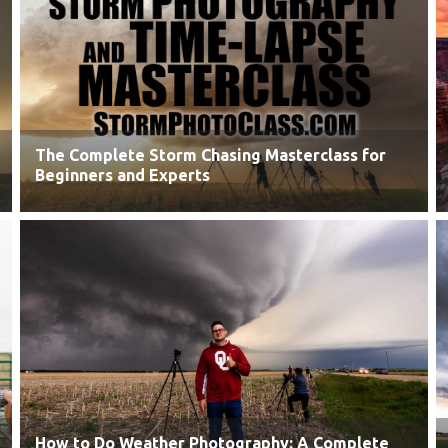
The Complete Storm Chasing Masterclass for
Beginners and Experts
How to Do Weather Photography: A Complete