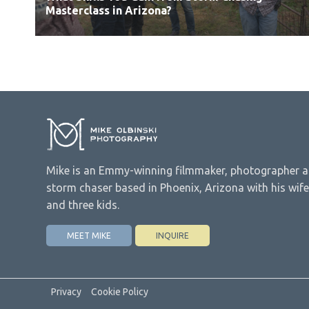
Masterclass in Arizona?
Mike is an Emmy-winning filmmaker, photographer 
storm chaser based in Phoenix, Arizona with his wife
and three kids.
MEET MIKE
INQUIRE
Privacy
Cookie Policy