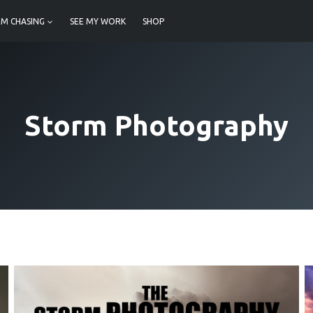
M CHASING
SEE MY WORK
SHOP
Storm Photography