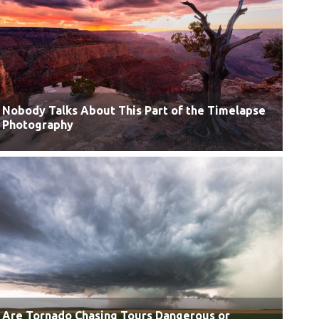
Nobody Talks About This Part of the Timelapse
Photography
Are Tornado Chasing Tours Dangerous or