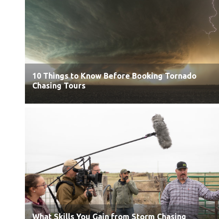
10 Things to Know Before Booking Tornado
Chasing Tours
What Skills You Gain from Storm Chasing