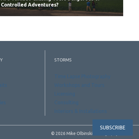
Controlled Adventures?
Y
STORMS
Time Lapse Photography
aits
Workshops and Tours
Licensing
ies
Consulting
Interiors & Installations
SUBSCRIBE
© 2026 Mike Olbinski Photography