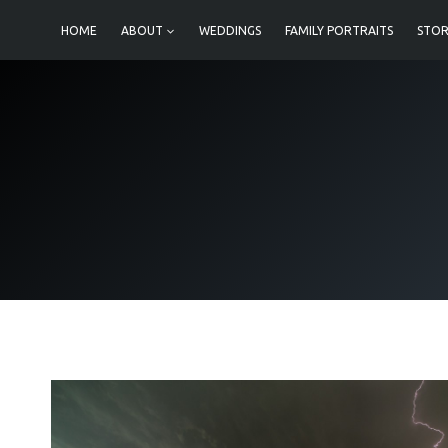
Skip
HOME
ABOUT
WEDDINGS
FAMILY PORTRAITS
STOR
to
content