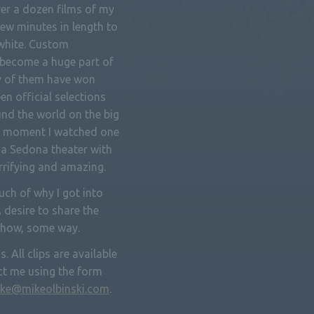
ver a dozen films of my
ew minutes in length to
 white. Custom
become a huge part of
y of them have won
een official selections
nd the world on the big
the moment I watched one
a Sedona theater with
errifying and amazing.
ch of why I got into
A desire to share the
ehow, some way.
. All clips are available
ct me using the form
ke@mikeolbinski.com
.