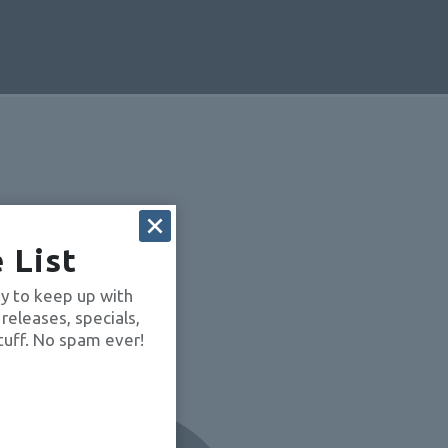
 List
OUVGQkVB
y to keep up with
 releases, specials,
tuff. No spam ever!