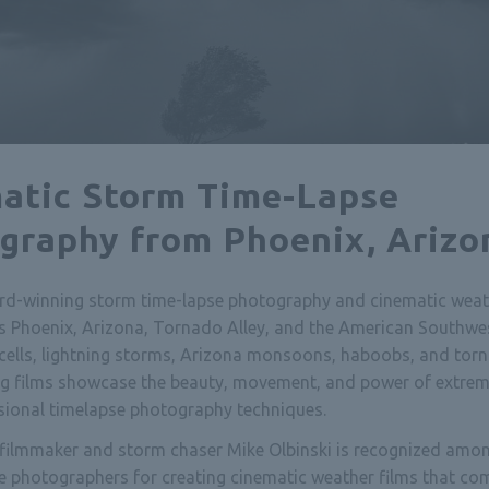
atic Storm Time-Lapse
graphy from Phoenix, Arizo
rd-winning storm time-lapse photography and cinematic weat
s Phoenix, Arizona, Tornado Alley, and the American Southwes
cells, lightning storms, Arizona monsoons, haboobs, and tor
ing films showcase the beauty, movement, and power of extre
sional timelapse photography techniques.
ilmmaker and storm chaser Mike Olbinski is recognized amon
e photographers for creating cinematic weather films that co