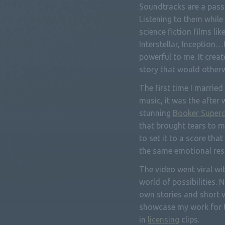
Soundtracks are a passi
Listening to them while
science fiction films lik
Interstellar, Inception…
powerful to me. It crea
story that would otherw
The first time I married
music, it was the after 
stunning
Booker Superc
that brought tears to m
to set it to a score tha
the same emotional res
The video went viral w
world of possibilities. 
own stories and short v
showcase my work for t
in
licensing
clips.