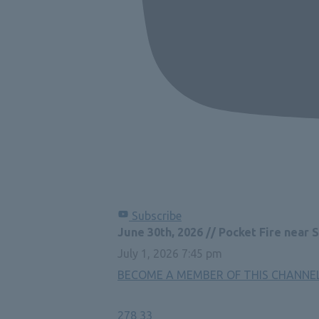
Subscribe
June 30th, 2026 // Pocket Fire near 
July 1, 2026 7:45 pm
BECOME A MEMBER OF THIS CHANNEL 
278
33