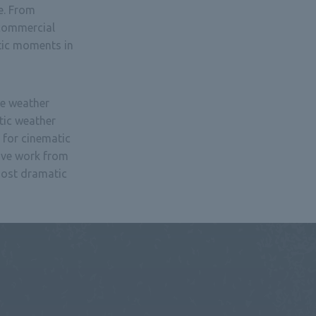
e. From
 commercial
tic moments in
e weather
tic weather
 for cinematic
ive work from
most dramatic