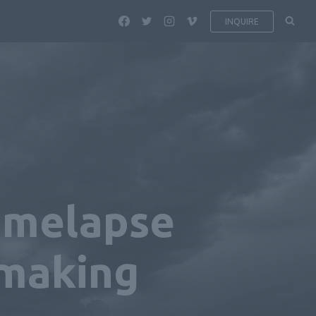
INQUIRE
Timelapse
mmaking