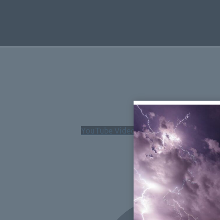
YouTube Video UExHVm5yMUx6MG