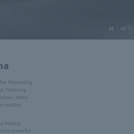
na
her filmmaking
t. Featuring
nadoes, these
me weather
g leading
mbine powerful