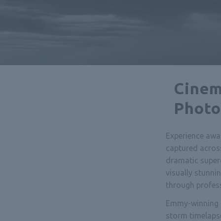
Cinem
Photo
Experience awa
captured acros
dramatic super
visually stunn
through profes
Emmy-winning f
storm timelaps