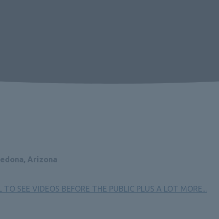
Sedona, Arizona
TO SEE VIDEOS BEFORE THE PUBLIC PLUS A LOT MORE
...