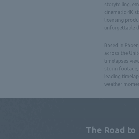
storytelling, e
cinematic 4K s
licensing prod
unforgettable de
Based in Phoen
across the Unit
timelapses vie
storm footage, 
leading timelap
weather moment
The Road to