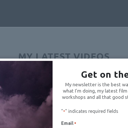
MY LATEST VIDEOS
Get on the
N5WFBCd1VjbnM3TU1lMUNONUVJVDN3Wi41NTZEOThBNThF
My newsletter is the best wa
what I’m doing, my latest film
workshops and all that good s
"
" indicates required fields
*
Email
*