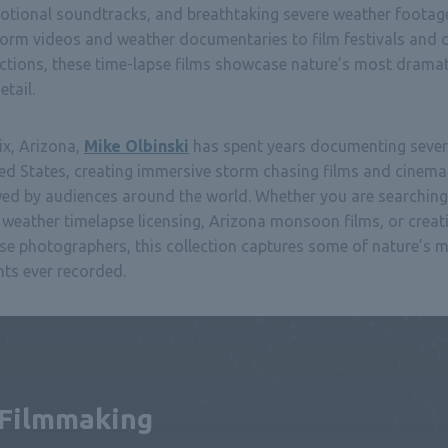
motional soundtracks, and breathtaking severe weather footag
torm videos and weather documentaries to film festivals and
uctions, these time-lapse films showcase nature’s most drama
tail.
ix, Arizona,
Mike Olbinski
has spent years documenting sever
ed States, creating immersive storm chasing films and cinema
wed by audiences around the world. Whether you are searching
weather timelapse licensing, Arizona monsoon films, or creat
se photographers, this collection captures some of nature’s 
s ever recorded.
 Filmmaking