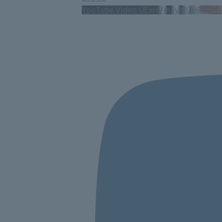
YouTube Video UExHVm5yMUx6MG