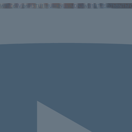
N5WFBCd1VjbnM3TU1lMUNONUVJVDN3Wi41NTZEOThBNThF