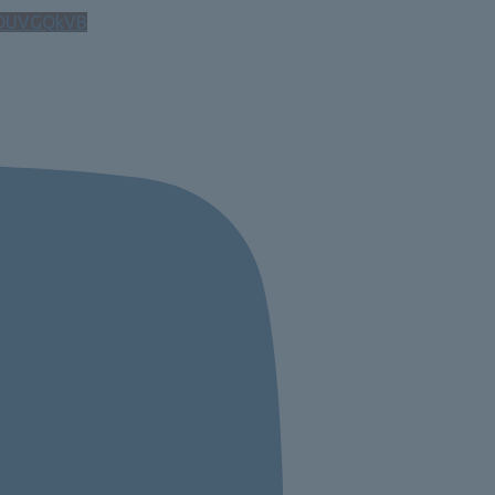
OUVGQkVB