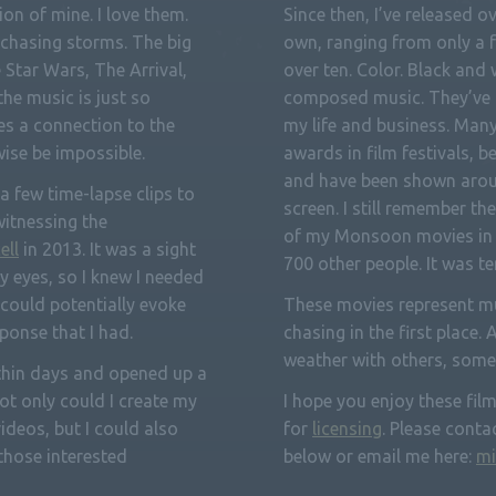
on of mine. I love them.
Since then, I’ve released o
 chasing storms. The big
own, ranging from only a f
e Star Wars, The Arrival,
over ten. Color. Black and
the music is just so
composed music. They’ve 
tes a connection to the
my life and business. Man
ise be impossible.
awards in film festivals, b
and have been shown arou
 a few time-lapse clips to
screen. I still remember 
witnessing the
of my Monsoon movies in 
ell
in 2013. It was a sight
700 other people. It was t
y eyes, so I knew I needed
t could potentially evoke
These movies represent mu
ponse that I had.
chasing in the first place. 
weather with others, som
ithin days and opened up a
Not only could I create my
I hope you enjoy these films
ideos, but I could also
for
licensing
. Please conta
hose interested
below or email me here:
mi