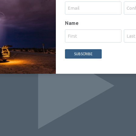
Enter
Confi
Name
Email
Email
First
Last