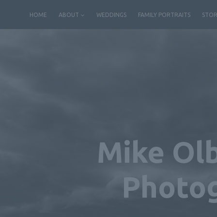
Skip
HOME
ABOUT
WEDDINGS
FAMILY PORTRAITS
STOR
to
content
Mike Olb
Photog