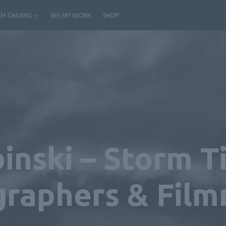
M CHASING
SEE MY WORK
SHOP
inski – Storm 
raphers & Fil