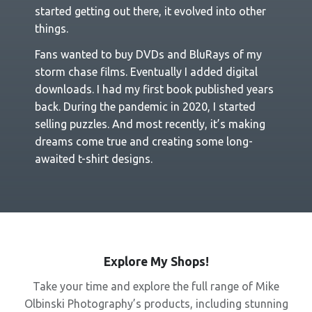
started getting out there, it evolved into other
things.
Fans wanted to buy DVDs and BluRays of my
storm chase films. Eventually I added digital
downloads. I had my first book published years
back. During the pandemic in 2020, I started
selling puzzles. And most recently, it’s making
dreams come true and creating some long-
awaited t-shirt designs.
Explore My Shops!
Take your time and explore the full range of Mike
Olbinski Photography’s products, including stunning