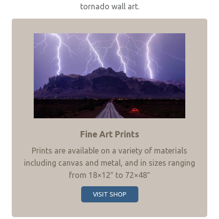
tornado wall art.
Fine Art Prints
Prints are available on a variety of materials
including canvas and metal, and in sizes ranging
from 18×12″ to 72×48″
VISIT SHOP