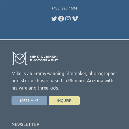
(480) 220-1604
Twitter
Facebook
Instagram
Vimeo
Mike is an Emmy-winning filmmaker, photographer
and storm chaser based in Phoenix, Arizona with
his wife and three kids.
MEET MIKE
INQUIRE
NEWSLETTER