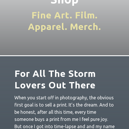
Fine Art. Film.
Apparel. Merch
.
For All The Storm
Lovers Out There
When you start off in photography, the obvious
first goal is to sell a print. It’s the dream. And to
be honest, after all this time, every time
someone buys a print from me I feel pure joy.
But once I got into time-lapse and and my name