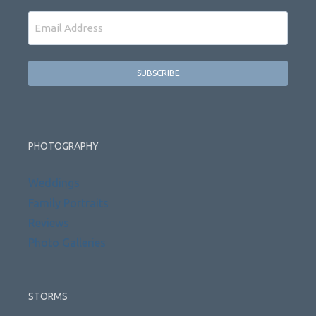
Email
PHOTOGRAPHY
Weddings
Family Portraits
Reviews
Photo Galleries
STORMS