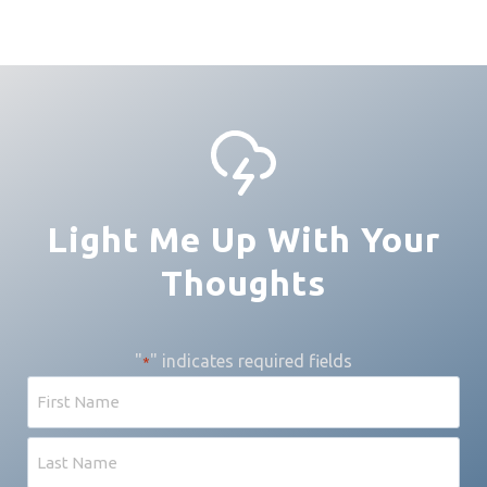
Light Me Up With Your
Thoughts
"
" indicates required fields
*
N
a
m
F
e
i