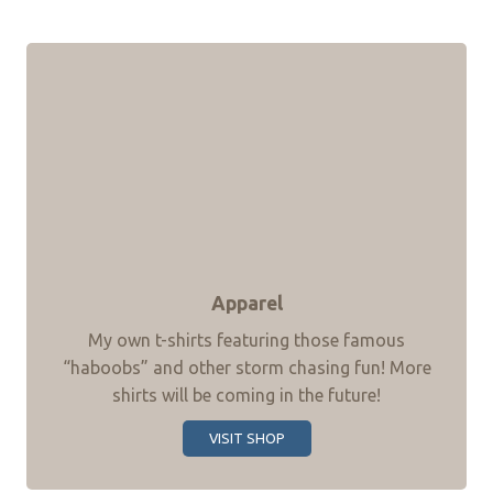
Apparel
My own t-shirts featuring those famous
“haboobs” and other storm chasing fun! More
shirts will be coming in the future!
VISIT SHOP