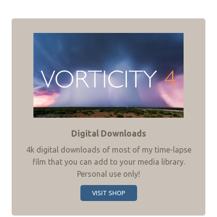
Digital Downloads
4k digital downloads of most of my time-lapse
film that you can add to your media library.
Personal use only!
VISIT SHOP