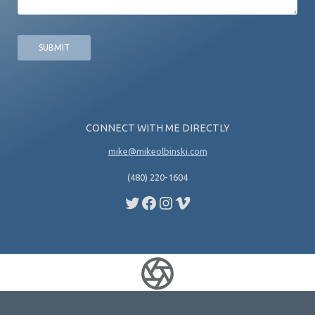
c
s
e
a
*
g
e
CONNECT WITH ME DIRECTLY
mike@mikeolbinski.com
(480) 220-1604
Twitter
Facebook
Instagram
Vimeo