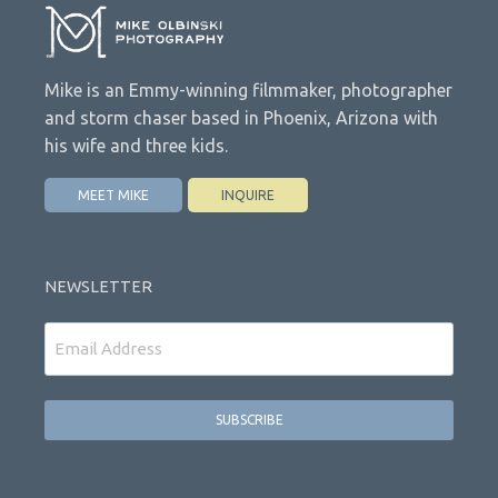
Mike is an Emmy-winning filmmaker, photographer
and storm chaser based in Phoenix, Arizona with
his wife and three kids.
MEET MIKE
INQUIRE
NEWSLETTER
Email