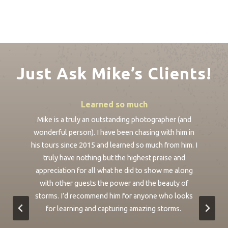
Just Ask Mike’s Clients!
Learned so much
ike
Mike is a truly an outstanding photographer (and
We
nt
wonderful person). I have been chasing with him in
ou
ur
his tours since 2015 and learned so much from him. I
fu
de.
truly have nothing but the highest praise and
appreciation for all what he did to show me along
s
e
with other guests the power and the beauty of
r
storms. I’d recommend him for anyone who looks
a
o
for learning and capturing amazing storms.
We
t
p