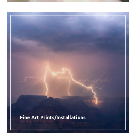
Fine Art Prints/Installations