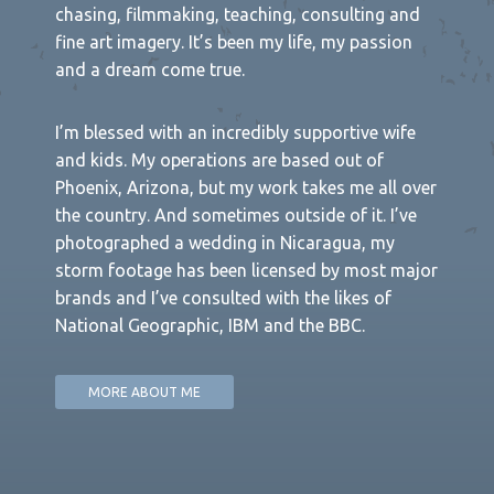
chasing, filmmaking, teaching, consulting and
fine art imagery. It’s been my life, my passion
and a dream come true.
I’m blessed with an incredibly supportive wife
and kids. My operations are based out of
Phoenix, Arizona, but my work takes me all over
the country. And sometimes outside of it. I’ve
photographed a wedding in Nicaragua, my
storm footage has been licensed by most major
brands and I’ve consulted with the likes of
National Geographic, IBM and the BBC.
MORE ABOUT ME