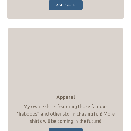
VISIT SHOP
Apparel
My own t-shirts featuring those famous
“haboobs” and other storm chasing fun! More
shirts will be coming in the future!