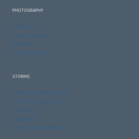
PHOTOGRAPHY
Weddings
Family Portraits
Reviews
Photo Galleries
STORMS
Time Lapse Photography
Workshops and Tours
Licensing
Consulting
Interiors & Installations