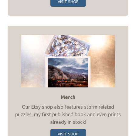
VISIT SHOP
Merch
Our Etsy shop also features storm related
puzzles, my first published book and even prints
already in stock!
VISIT SHOP