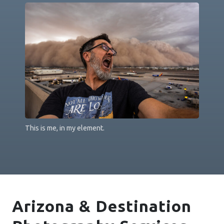
This is me, in my element.
Arizona & Destination