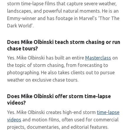
storm time-lapse films that capture severe weather,
landscapes, and powerful natural moments. He is an
Emmy-winner and has footage in Marvel’s ‘Thor The
Dark World’.
Does Mike Olbinski teach storm chasing or run
chase tours?
Yes. Mike Olbinski has built an entire
Masterclass
on
the topic of storm chasing, from forecasting to
photographing. He also takes clients out to pursue
weather on exclusive chase tours.
Does Mike Olbinski offer storm time-lapse
videos?
Yes. Mike Olbinski creates high-end storm
time-lapse
videos
and motion films, often used for commercial
projects, documentaries, and editorial features.