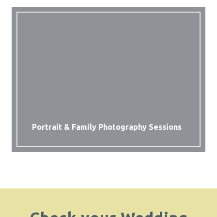
Portrait & Family Photography Sessions