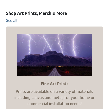
Shop Art Prints, Merch & More
See all
Fine Art Prints
Prints are available on a variety of materials
including canvas and metal, for your home or
commercial installation needs!