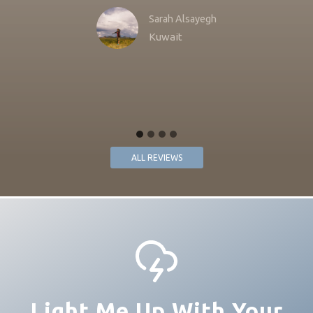
Sarah Alsayegh
Kuwait
ALL REVIEWS
Light Me Up With Your