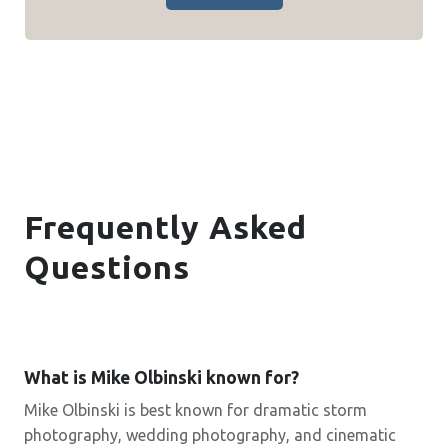
Frequently Asked
Questions
What is Mike Olbinski known for?
Mike Olbinski is best known for dramatic storm
photography, wedding photography, and cinematic