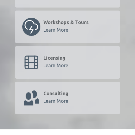
Workshops & Tours
Learn More
Licensing
Learn More
Consulting
Learn More