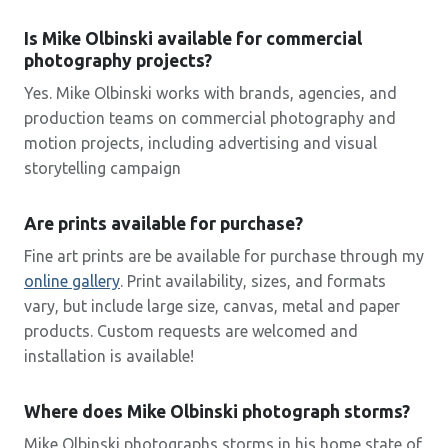
Is Mike Olbinski available for commercial
photography projects?
Yes. Mike Olbinski works with brands, agencies, and
production teams on commercial photography and
motion projects, including advertising and visual
storytelling campaign
Are prints available for purchase?
Fine art prints are be available for purchase through my
online
gallery
. Print availability, sizes, and formats
vary, but include large size, canvas, metal and paper
products. Custom requests are welcomed and
installation is available!
Where does Mike Olbinski photograph storms?
Mike Olbinski photographs storms in his home state of