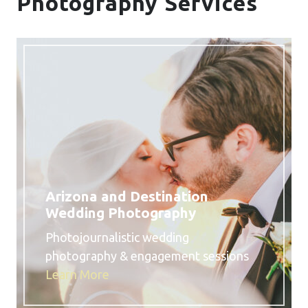
Photography Services
Arizona and Destination
Wedding Photography
Photojournalistic wedding
photography & engagement sessions
Learn More