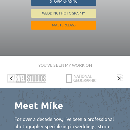
STORM CHASING
WEDDING PHOTOGRAPHY
MASTERCLASS
YOU’VE SEEN MY WORK ON
Meet Mike
For over a decade now, I’ve been a professional
photographer specializing in weddings, storm