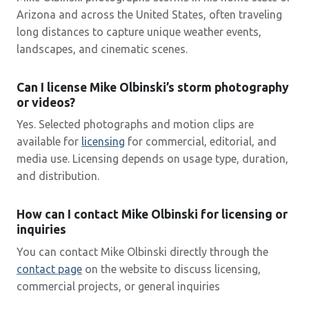
Arizona and across the United States, often traveling
long distances to capture unique weather events,
landscapes, and cinematic scenes.
Can I license Mike Olbinski’s storm photography
or videos?
Yes. Selected photographs and motion clips are
available for
licensing
for commercial, editorial, and
media use. Licensing depends on usage type, duration,
and distribution.
How can I contact Mike Olbinski for licensing or
inquiries
You can contact Mike Olbinski directly through the
contact page
on the website to discuss licensing,
commercial projects, or general inquiries