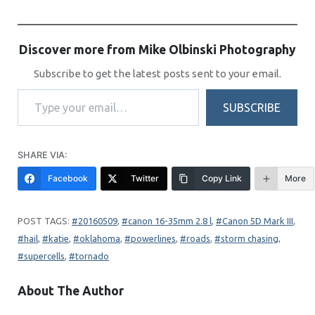
Discover more from Mike Olbinski Photography
Subscribe to get the latest posts sent to your email.
Type your email…
SUBSCRIBE
SHARE VIA:
Facebook
Twitter
Copy Link
More
20160509
, 
canon 16-35mm 2.8 l
, 
Canon 5D Mark III
, 
hail
, 
katie
, 
oklahoma
, 
powerlines
, 
roads
, 
storm chasing
, 
supercells
, 
tornado
About The Author