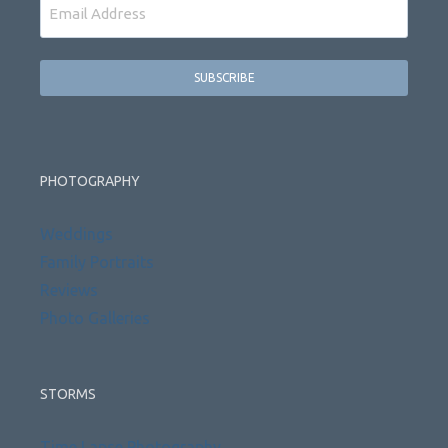
Email
PHOTOGRAPHY
Weddings
Family Portraits
Reviews
Photo Galleries
STORMS
Time Lapse Photography