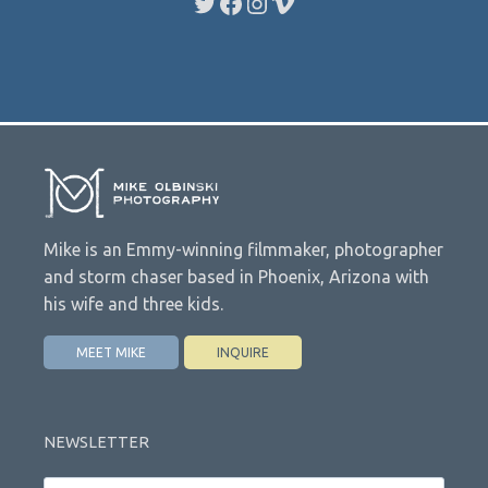
Twitter
Facebook
Instagram
Vimeo
Mike is an Emmy-winning filmmaker, photographer
and storm chaser based in Phoenix, Arizona with
his wife and three kids.
MEET MIKE
INQUIRE
NEWSLETTER