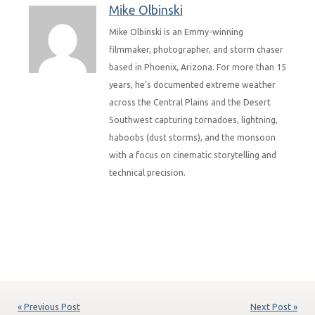
Mike Olbinski
Mike Olbinski is an Emmy-winning
filmmaker, photographer, and storm chaser
based in Phoenix, Arizona. For more than 15
years, he’s documented extreme weather
across the Central Plains and the Desert
Southwest capturing tornadoes, lightning,
haboobs (dust storms), and the monsoon
with a focus on cinematic storytelling and
technical precision.
« Previous Post
Next Post »