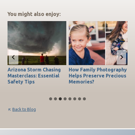
You might also enjoy:
Arizona Storm Chasing
How Family Photography
T
do
Masterclass: Essential
Helps Preserve Precious
Ch
Safety Tips
Memories?
Be
Back to Blog