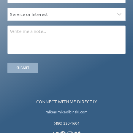
*
Service
*
Message
CONNECT WITH ME DIRECTLY
mike@mikeolbinski.com
(480) 220-1604