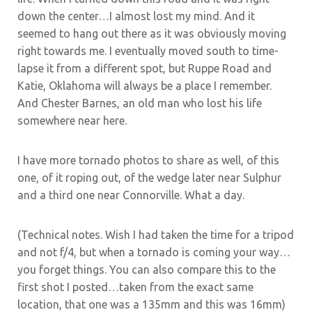
down the center…I almost lost my mind. And it
seemed to hang out there as it was obviously moving
right towards me. I eventually moved south to time-
lapse it from a different spot, but Ruppe Road and
Katie, Oklahoma will always be a place I remember.
And Chester Barnes, an old man who lost his life
somewhere near here.
I have more tornado photos to share as well, of this
one, of it roping out, of the wedge later near Sulphur
and a third one near Connorville. What a day.
(Technical notes. Wish I had taken the time for a tripod
and not f/4, but when a tornado is coming your way…
you forget things. You can also compare this to the
first shot I posted…taken from the exact same
location, that one was a 135mm and this was 16mm)