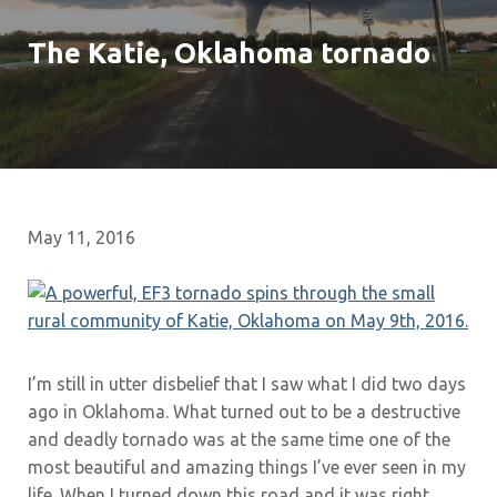
The Katie, Oklahoma tornado
May 11, 2016
I’m still in utter disbelief that I saw what I did two days
ago in Oklahoma. What turned out to be a destructive
and deadly tornado was at the same time one of the
most beautiful and amazing things I’ve ever seen in my
life. When I turned down this road and it was right