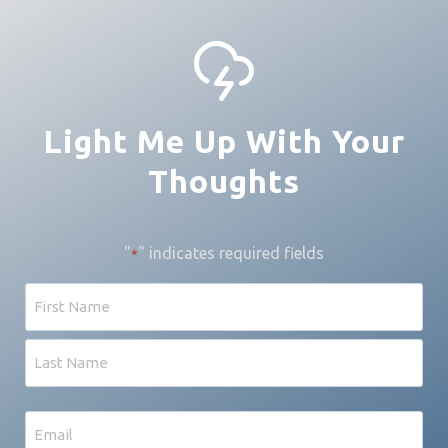
Light Me Up With Your
Thoughts
"
" indicates required fields
*
Name
First
Last
Email