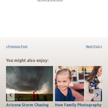
technical precision.
« Previous Post
Next Post »
You might also enjoy:
Arizona Storm Chasing
How Family Photography
T