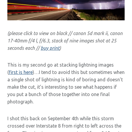
(please click to view on black // canon 5d mark ii, canon
17-40mm f/4 l, f/6.3, stack of nine images shot at 25
seconds each //
buy print
)
This is my second go at stacking lightning images
(
first is here
)…I tend to avoid this but sometimes when
a single shot of lightning is kind of boring and doesn’t
make the cut, it’s interesting to see what happens if
you put a bunch of those together into one final
photograph.
I shot this back on September 4th while this storm
crossed over Interstate 8 from right to left across the