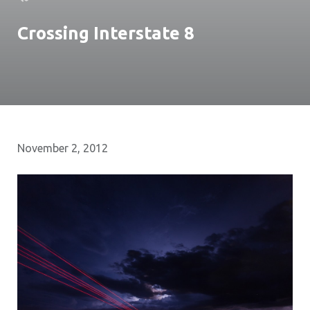
Crossing Interstate 8
November 2, 2012