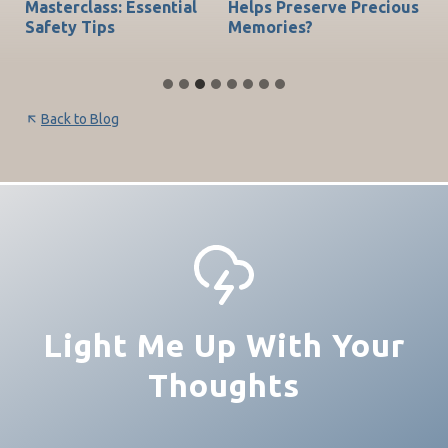
do
Masterclass: Essential
Helps Preserve Precious
Ch
Safety Tips
Memories?
Be
Back to Blog
Light Me Up With Your
Thoughts