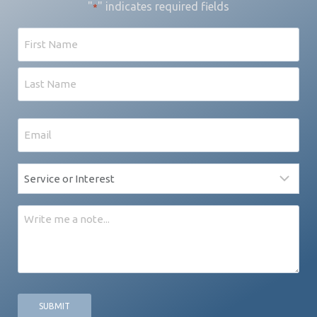
"
" indicates required fields
*
Name
First
Last
Email
*
Service
*
Message