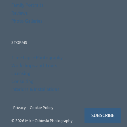
Family Portraits
Reviews
Photo Galleries
STORMS
Time Lapse Photography
Workshops and Tours
Licensing
Consulting
Interiors & Installations
Privacy
Cookie Policy
SUBSCRIBE
© 2026 Mike Olbinski Photography