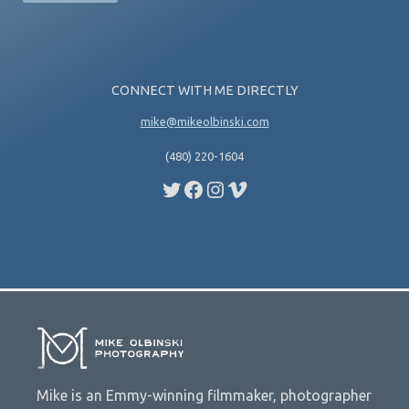
CONNECT WITH ME DIRECTLY
mike@mikeolbinski.com
(480) 220-1604
Twitter
Facebook
Instagram
Vimeo
Mike is an Emmy-winning filmmaker, photographer