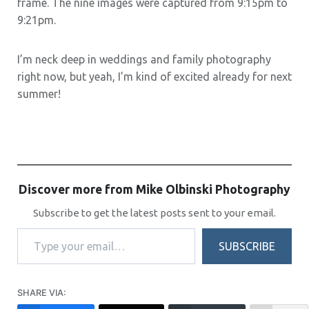
frame. The nine images were captured from 9:15pm to
9:21pm.
I’m neck deep in weddings and family photography
right now, but yeah, I’m kind of excited already for next
summer!
Discover more from Mike Olbinski Photography
Subscribe to get the latest posts sent to your email.
Type your email…
SUBSCRIBE
SHARE VIA: