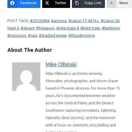
Facebook
Twitter
Copy Link
More
20120904
, 
arizona
, 
canon 17-40 f4 L
, 
Canon 5D
Mark II
, 
desert
, 
freeways
, 
interstate 8
, 
light trails
, 
lightning
, 
monsoon
, 
rain
, 
stacked image
, 
thunderstorm
About The Author
Mike Olbinski
Mike Olbinski is an Emmy-winning
filmmaker, photographer, and storm chaser
based in Phoenix, Arizona. For more than 15
years, he’s documented extreme weather
across the Central Plains and the Desert
Southwest capturing tornadoes, lightning,
haboobs (dust storms), and the monsoon
with a focus on cinematic storytelling and