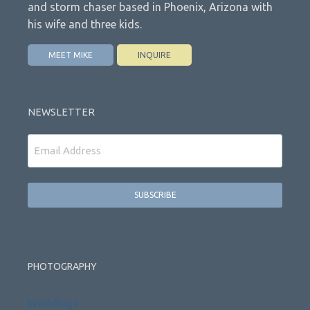
and storm chaser based in Phoenix, Arizona with
his wife and three kids.
MEET MIKE
INQUIRE
NEWSLETTER
Email
PHOTOGRAPHY
Weddings