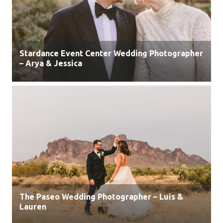
Stardance Event Center Wedding Photographer
– Arya & Jessica
The Paseo Wedding Photographer – Luis &
Lauren