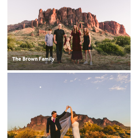
The Brown Family