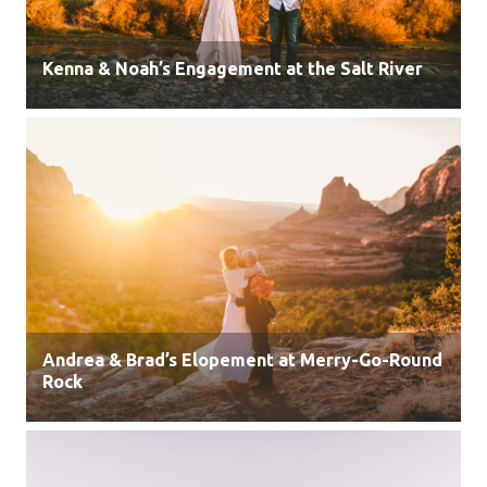
Kenna & Noah’s Engagement at the Salt River
Andrea & Brad’s Elopement at Merry-Go-Round
Rock