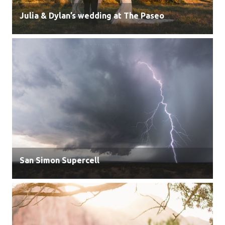
Julia & Dylan’s wedding at The Paseo
San Simon Supercell