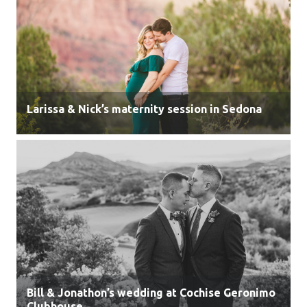
Larissa & Nick’s maternity session in Sedona
Bill & Jonathon’s wedding at Cochise Geronimo
Clubhouse