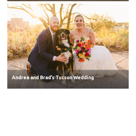
Andrea and Brad’s Tucson Wedding