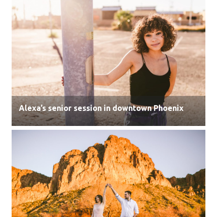
Alexa’s senior session in downtown Phoenix