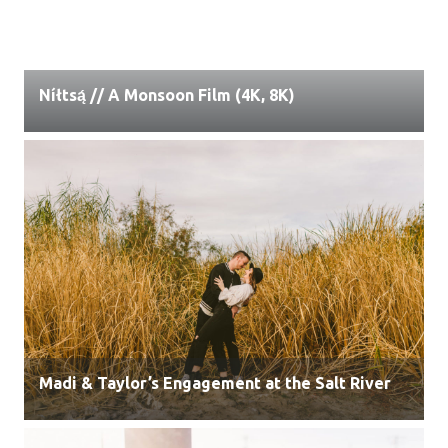
Níłtsą́ // A Monsoon Film (4K, 8K)
Madi & Taylor’s Engagement at the Salt River