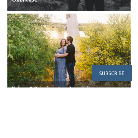
SUBSCRIBE
Kelsey & Brian’s maternity session