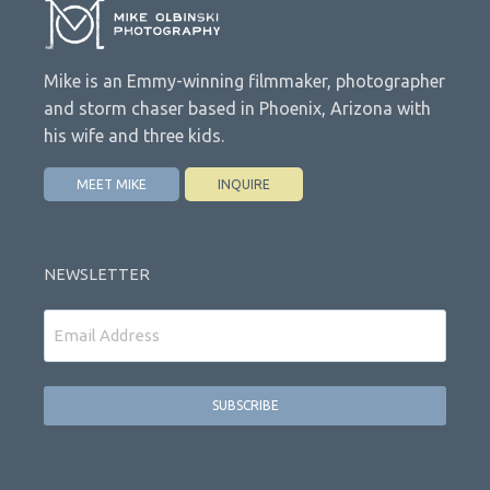
Mike is an Emmy-winning filmmaker, photographer
and storm chaser based in Phoenix, Arizona with
his wife and three kids.
MEET MIKE
INQUIRE
NEWSLETTER
Email