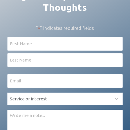
Thoughts
"
" indicates required fields
*
Name
First
Last
Email
*
Service
*
Message