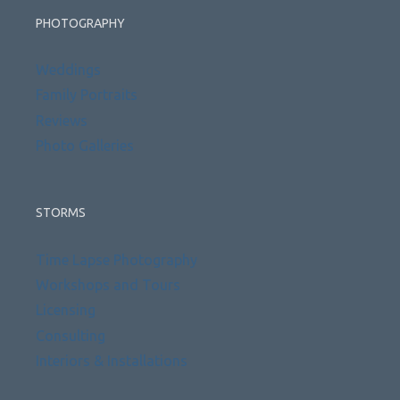
PHOTOGRAPHY
Weddings
Family Portraits
Reviews
Photo Galleries
STORMS
Time Lapse Photography
Workshops and Tours
Licensing
Consulting
Interiors & Installations