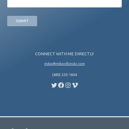
CONNECT WITH ME DIRECTLY
mike@mikeolbinski.com
(480) 220-1604
Twitter
Facebook
Instagram
Vimeo