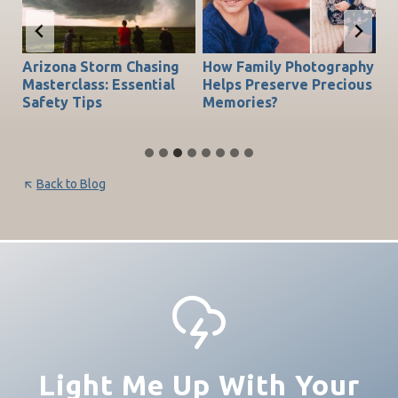
Arizona Storm Chasing
How Family Photography
T
do
Masterclass: Essential
Helps Preserve Precious
Ch
Safety Tips
Memories?
Be
Back to Blog
Light Me Up With Your