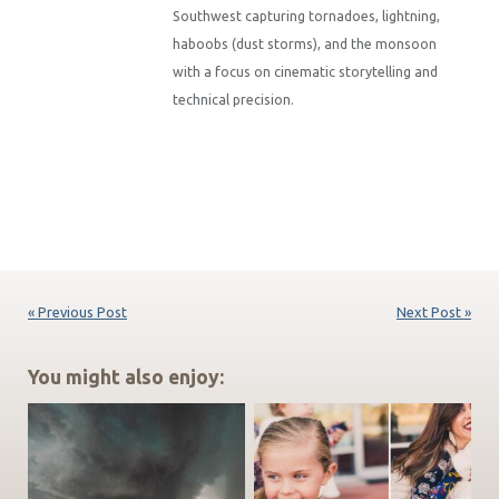
Southwest capturing tornadoes, lightning,
haboobs (dust storms), and the monsoon
with a focus on cinematic storytelling and
technical precision.
« Previous Post
Next Post »
You might also enjoy: