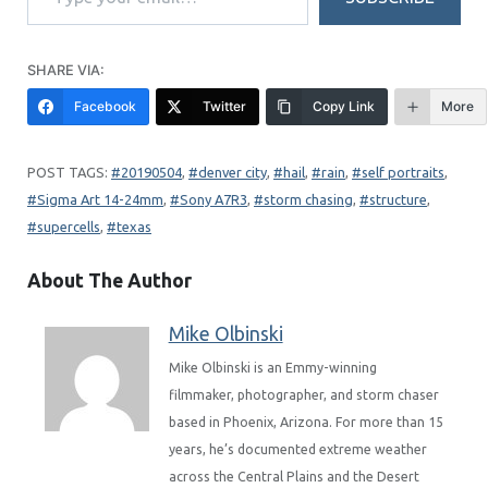
SHARE VIA:
Facebook
Twitter
Copy Link
More
20190504
, 
denver city
, 
hail
, 
rain
, 
self portraits
, 
Sigma Art 14-24mm
, 
Sony A7R3
, 
storm chasing
, 
structure
, 
supercells
, 
texas
About The Author
Mike Olbinski
Mike Olbinski is an Emmy-winning
filmmaker, photographer, and storm chaser
based in Phoenix, Arizona. For more than 15
years, he’s documented extreme weather
across the Central Plains and the Desert