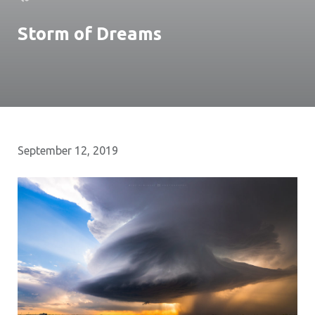
Storm of Dreams
September 12, 2019