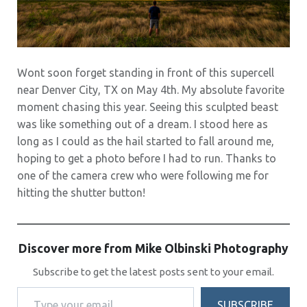
Wont soon forget standing in front of this supercell
near Denver City, TX on May 4th. My absolute favorite
moment chasing this year. Seeing this sculpted beast
was like something out of a dream. I stood here as
long as I could as the hail started to fall around me,
hoping to get a photo before I had to run. Thanks to
one of the camera crew who were following me for
hitting the shutter button!
Discover more from Mike Olbinski Photography
Subscribe to get the latest posts sent to your email.
Type your email…
SUBSCRIBE