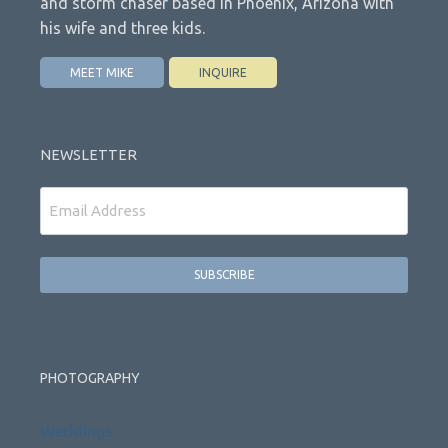
and storm chaser based in Phoenix, Arizona with
his wife and three kids.
MEET MIKE
INQUIRE
NEWSLETTER
Email
PHOTOGRAPHY
Weddings