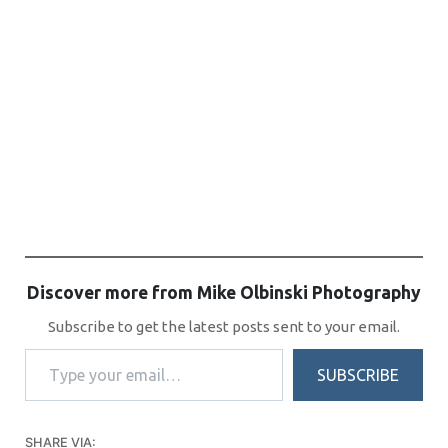
Discover more from Mike Olbinski Photography
Subscribe to get the latest posts sent to your email.
Type your email…
SUBSCRIBE
SHARE VIA: