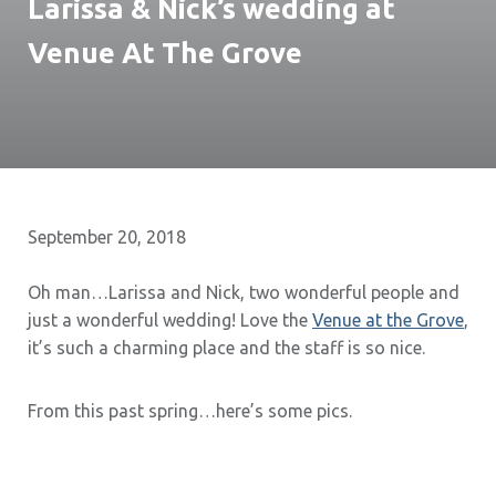
Larissa & Nick’s wedding at
Venue At The Grove
September 20, 2018
Oh man…Larissa and Nick, two wonderful people and
just a wonderful wedding! Love the
Venue at the Grove
,
it’s such a charming place and the staff is so nice.
From this past spring…here’s some pics.