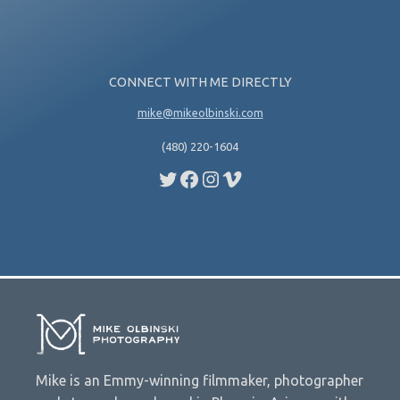
CONNECT WITH ME DIRECTLY
mike@mikeolbinski.com
(480) 220-1604
Twitter
Facebook
Instagram
Vimeo
Mike is an Emmy-winning filmmaker, photographer