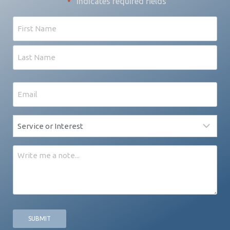
"
" indicates required fields
*
Name
First
Last
Email
*
Service
*
Message