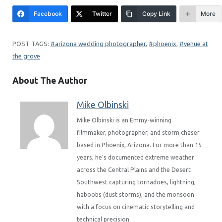
Facebook
Twitter
Copy Link
More
arizona wedding photographer
, 
phoenix
, 
venue at
the grove
About The Author
Mike Olbinski
Mike Olbinski is an Emmy-winning
filmmaker, photographer, and storm chaser
based in Phoenix, Arizona. For more than 15
years, he’s documented extreme weather
across the Central Plains and the Desert
Southwest capturing tornadoes, lightning,
haboobs (dust storms), and the monsoon
with a focus on cinematic storytelling and
technical precision.