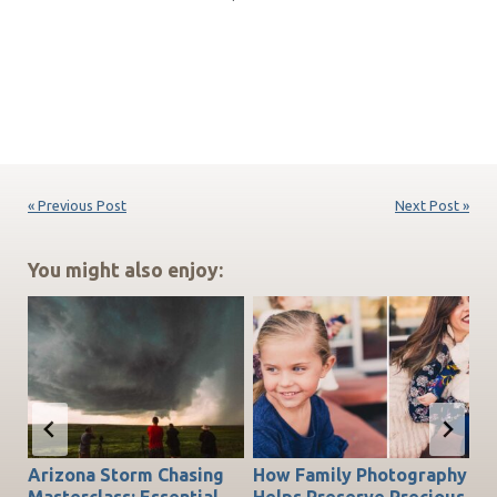
« Previous Post
Next Post »
You might also enjoy:
Arizona Storm Chasing
How Family Photography
T