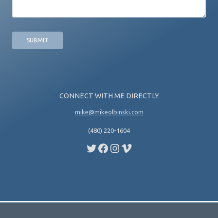
CONNECT WITH ME DIRECTLY
mike@mikeolbinski.com
(480) 220-1604
Twitter
Facebook
Instagram
Vimeo