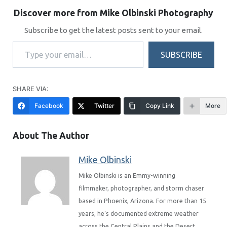
Discover more from Mike Olbinski Photography
Subscribe to get the latest posts sent to your email.
Type your email…
SUBSCRIBE
SHARE VIA:
Facebook
Twitter
Copy Link
More
About The Author
Mike Olbinski
Mike Olbinski is an Emmy-winning
filmmaker, photographer, and storm chaser
based in Phoenix, Arizona. For more than 15
years, he’s documented extreme weather
across the Central Plains and the Desert