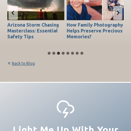
Arizona Storm Chasing
How Family Photography
T
do
Masterclass: Essential
Helps Preserve Precious
Ch
Safety Tips
Memories?
Be
Back to Blog
Light Me Up With Your