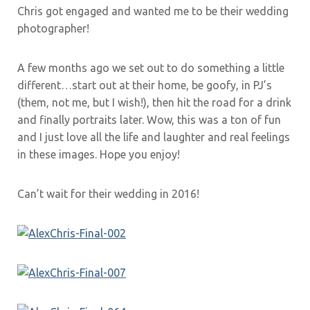
Chris got engaged and wanted me to be their wedding
photographer!
A few months ago we set out to do something a little
different…start out at their home, be goofy, in PJ’s
(them, not me, but I wish!), then hit the road for a drink
and finally portraits later. Wow, this was a ton of fun
and I just love all the life and laughter and real feelings
in these images. Hope you enjoy!
Can’t wait for their wedding in 2016!