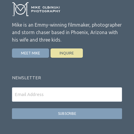
Mike is an Emmy-winning filmmaker, photographer
and storm chaser based in Phoenix, Arizona with
his wife and three kids.
MEET MIKE
INQUIRE
NEWSLETTER
Email