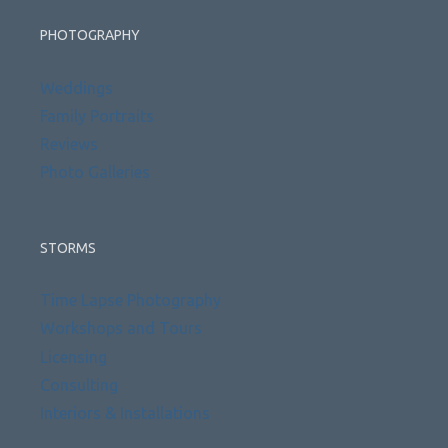
PHOTOGRAPHY
Weddings
Family Portraits
Reviews
Photo Galleries
STORMS
Time Lapse Photography
Workshops and Tours
Licensing
Consulting
Interiors & Installations