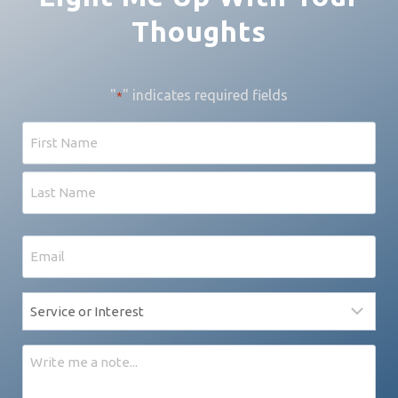
Thoughts
"
" indicates required fields
*
Name
First
Last
Email
*
Service
*
Message