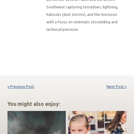
Southwest capturing tornadoes, lightning,
haboobs (dust storms), and the monsoon
with a focus on cinematic storytelling and
technical precision.
« Previous Post
Next Post »
You might also enjoy: