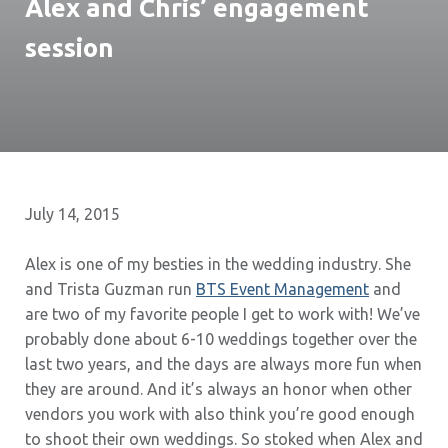
Alex and Chris’ engagement
session
July 14, 2015
Alex is one of my besties in the wedding industry. She
and Trista Guzman run
BTS Event Management
and
are two of my favorite people I get to work with! We’ve
probably done about 6-10 weddings together over the
last two years, and the days are always more fun when
they are around. And it’s always an honor when other
vendors you work with also think you’re good enough
to shoot their own weddings. So stoked when Alex and