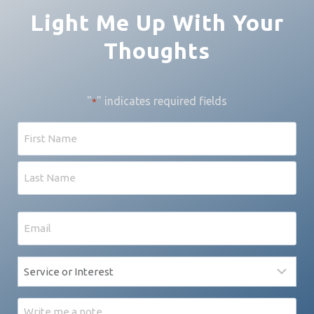
Light Me Up With Your
Thoughts
"
" indicates required fields
*
Name
First
Last
Email
*
Service
*
Message