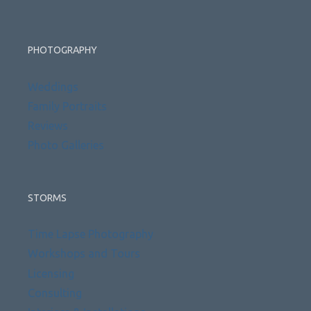
PHOTOGRAPHY
Weddings
Family Portraits
Reviews
Photo Galleries
STORMS
Time Lapse Photography
Workshops and Tours
Licensing
Consulting