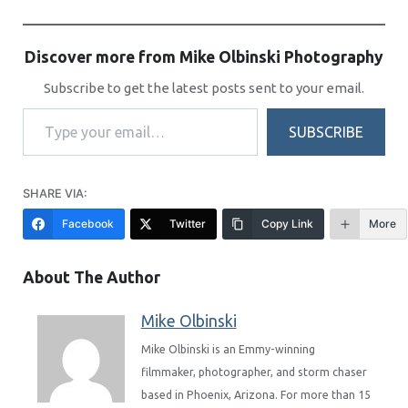
Discover more from Mike Olbinski Photography
Subscribe to get the latest posts sent to your email.
Type your email…
SUBSCRIBE
SHARE VIA:
Facebook
Twitter
Copy Link
More
About The Author
Mike Olbinski
Mike Olbinski is an Emmy-winning
filmmaker, photographer, and storm chaser
based in Phoenix, Arizona. For more than 15