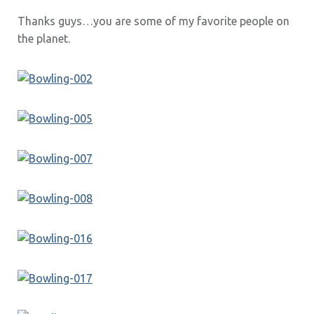
Thanks guys…you are some of my favorite people on
the planet.