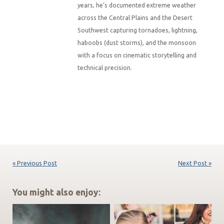
years, he’s documented extreme weather
across the Central Plains and the Desert
Southwest capturing tornadoes, lightning,
haboobs (dust storms), and the monsoon
with a focus on cinematic storytelling and
technical precision.
« Previous Post
Next Post »
You might also enjoy: