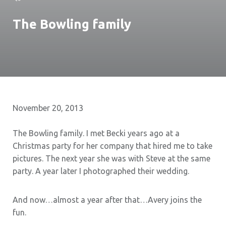
The Bowling family
November 20, 2013
The Bowling family. I met Becki years ago at a
Christmas party for her company that hired me to take
pictures. The next year she was with Steve at the same
party. A year later I photographed their wedding.
And now…almost a year after that…Avery joins the
fun.