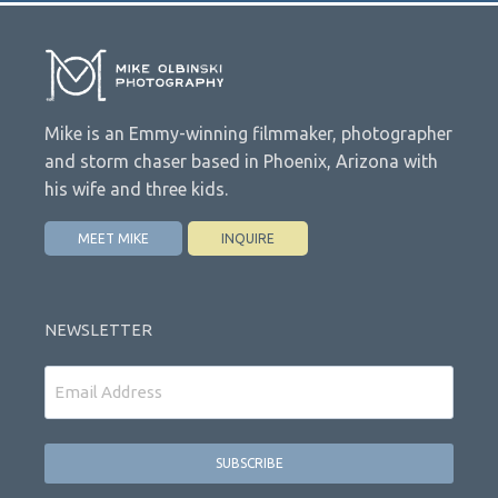
Mike is an Emmy-winning filmmaker, photographer
and storm chaser based in Phoenix, Arizona with
his wife and three kids.
MEET MIKE
INQUIRE
NEWSLETTER
Email