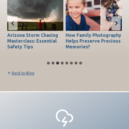
Arizona Storm Chasing
How Family Photography
T
do
Masterclass: Essential
Helps Preserve Precious
Ch
Safety Tips
Memories?
Be
Back to Blog