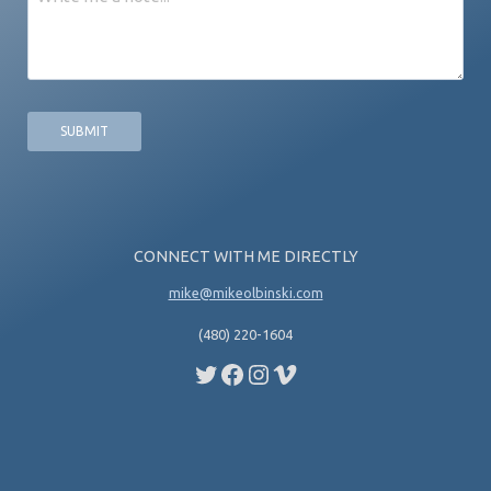
CONNECT WITH ME DIRECTLY
mike@mikeolbinski.com
(480) 220-1604
Twitter
Facebook
Instagram
Vimeo