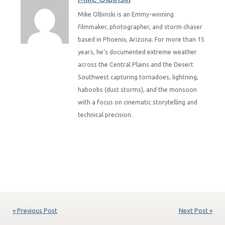
Mike Olbinski is an Emmy-winning
filmmaker, photographer, and storm chaser
based in Phoenix, Arizona. For more than 15
years, he’s documented extreme weather
across the Central Plains and the Desert
Southwest capturing tornadoes, lightning,
haboobs (dust storms), and the monsoon
with a focus on cinematic storytelling and
technical precision.
« Previous Post
Next Post »