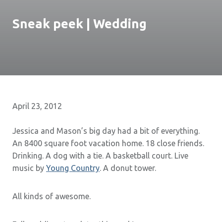
Sneak peek | Wedding
April 23, 2012
Jessica and Mason’s big day had a bit of everything.
An 8400 square foot vacation home. 18 close friends.
Drinking. A dog with a tie. A basketball court. Live
music by
Young Country
. A donut tower.
All kinds of awesome.