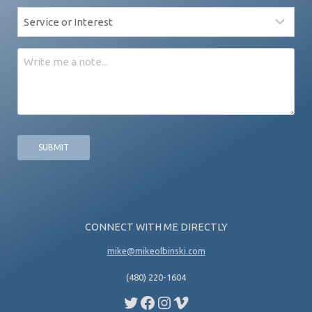
Service
*
Message
CONNECT WITH ME DIRECTLY
mike@mikeolbinski.com
(480) 220-1604
Twitter
Facebook
Instagram
Vimeo