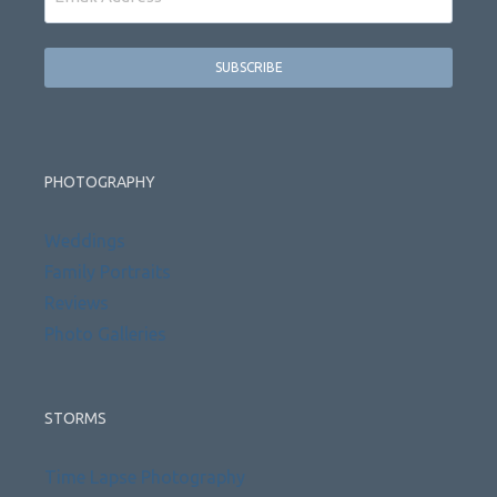
PHOTOGRAPHY
Weddings
Family Portraits
Reviews
Photo Galleries
STORMS
Time Lapse Photography