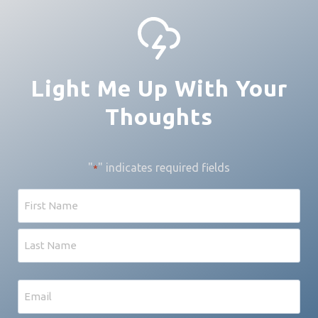
Light Me Up With Your
Thoughts
"
" indicates required fields
*
Name
First
Last
Email
*