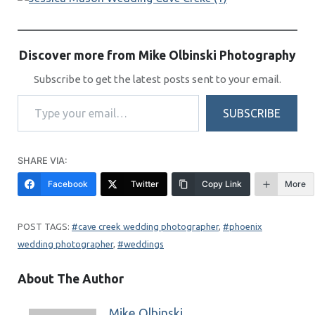
Discover more from Mike Olbinski Photography
Subscribe to get the latest posts sent to your email.
Type your email…
SUBSCRIBE
SHARE VIA:
Facebook
Twitter
Copy Link
More
cave creek wedding photographer
, 
phoenix
wedding photographer
, 
weddings
About The Author
Mike Olbinski