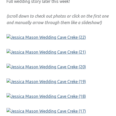
Full wedding story later this week!
(scroll down to check out photos or click on the first one
and manually arrow through them like a slideshow!)