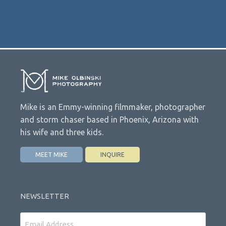
Mike is an Emmy-winning filmmaker, photographer
and storm chaser based in Phoenix, Arizona with
his wife and three kids.
MEET MIKE
INQUIRE
NEWSLETTER
Email