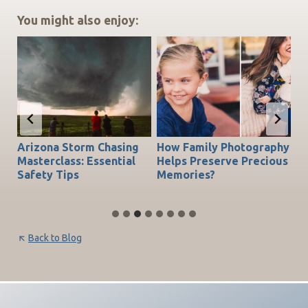
You might also enjoy:
Arizona Storm Chasing
How Family Photography
T
do
Masterclass: Essential
Helps Preserve Precious
Ch
Safety Tips
Memories?
Be
Back to Blog