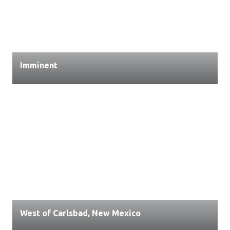
Imminent
West of Carlsbad, New Mexico