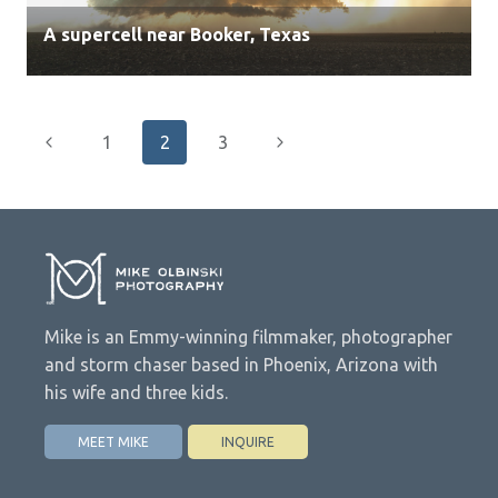
A supercell near Booker, Texas
Page
Previous
Next
1
2
3
navigation
Page
Page
Mike is an Emmy-winning filmmaker, photographer
and storm chaser based in Phoenix, Arizona with
his wife and three kids.
MEET MIKE
INQUIRE