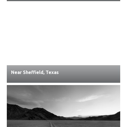
Near Sheffield, Texas