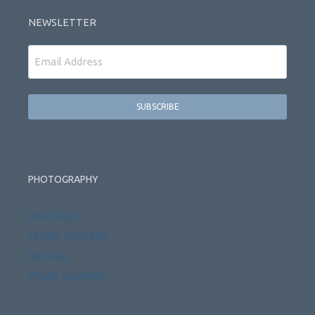
NEWSLETTER
Email
PHOTOGRAPHY
Weddings
Family Portraits
Reviews
Photo Galleries