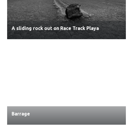
A sliding rock out on Race Track Playa
Barrage