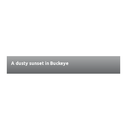
A dusty sunset in Buckeye