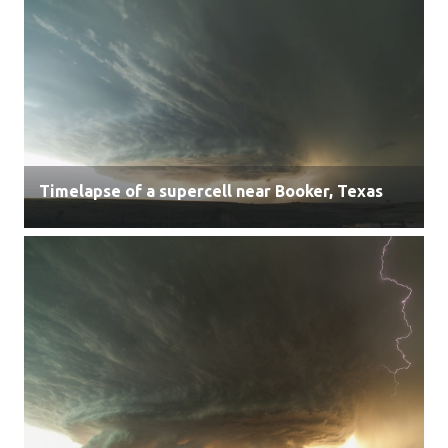
Timelapse of a supercell near Booker, Texas