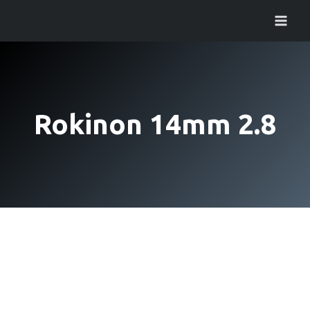
Skip
to
content
Rokinon 14mm 2.8