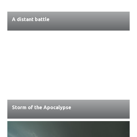
A distant battle
Storm of the Apocalypse