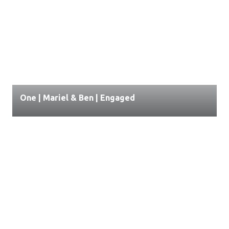
One | Mariel & Ben | Engaged