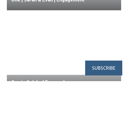
SUBSCRIBE
Cassie & Jake | Engaged