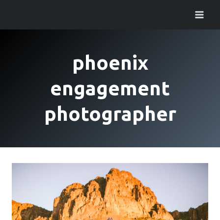
Skip
to
content
phoenix
engagement
photographer