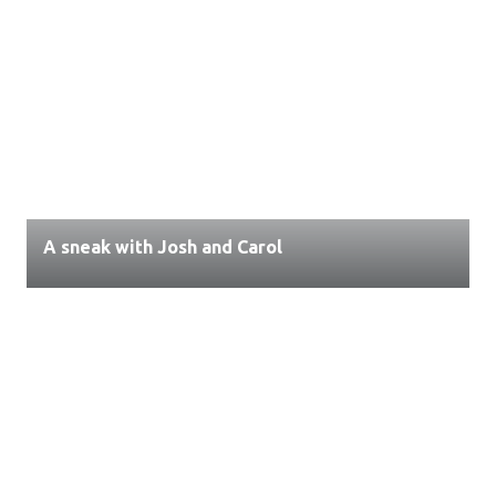
A sneak with Josh and Carol