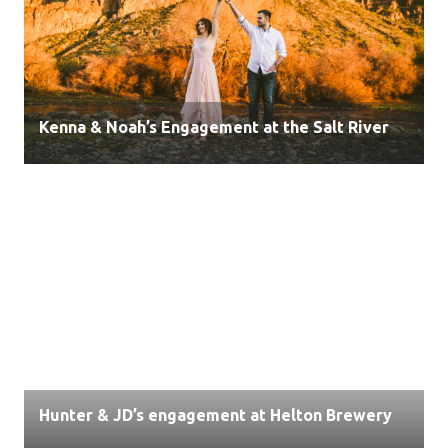
Kenna & Noah’s Engagement at the Salt River
Hunter & JD’s engagement at Helton Brewery