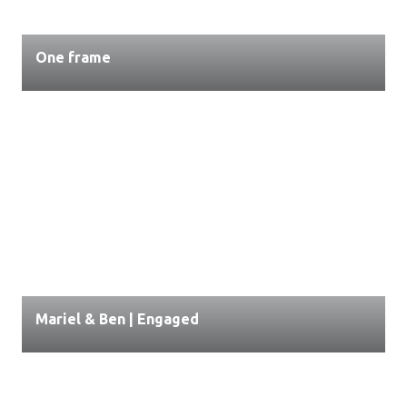
One frame
Mariel & Ben | Engaged