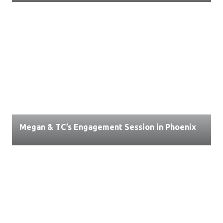
Megan & TC’s Engagement Session in Phoenix