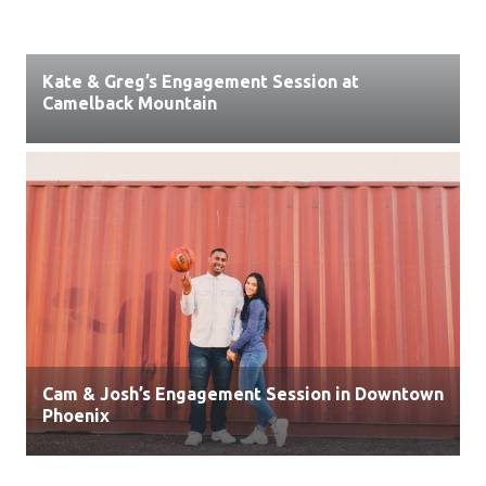
Kate & Greg’s Engagement Session at
Camelback Mountain
Cam & Josh’s Engagement Session in Downtown
Phoenix