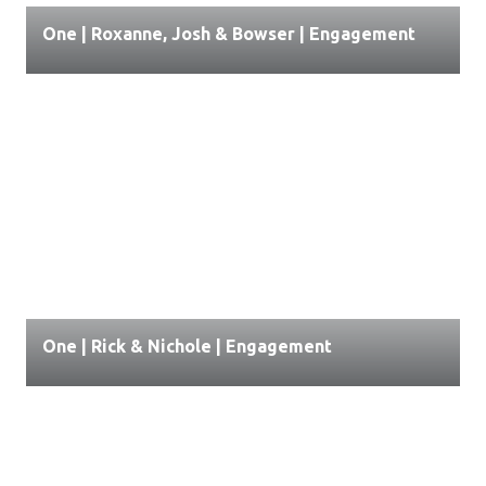
One | Roxanne, Josh & Bowser | Engagement
One | Rick & Nichole | Engagement