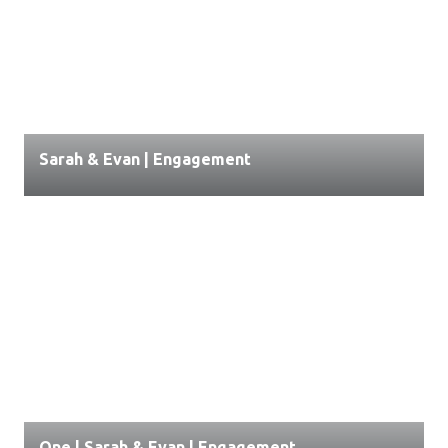
Sarah & Evan | Engagement
One | Sarah & Evan | Engagement