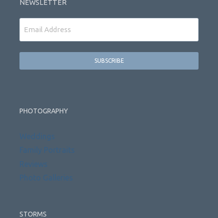
NEWSLETTER
Email
PHOTOGRAPHY
Weddings
Family Portraits
Reviews
Photo Galleries
STORMS