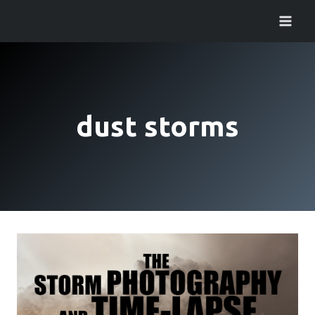
Skip
to
content
dust storms