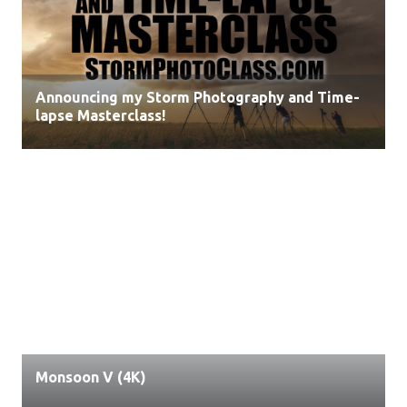
Announcing my Storm Photography and Time-
lapse Masterclass!
Monsoon V (4K)