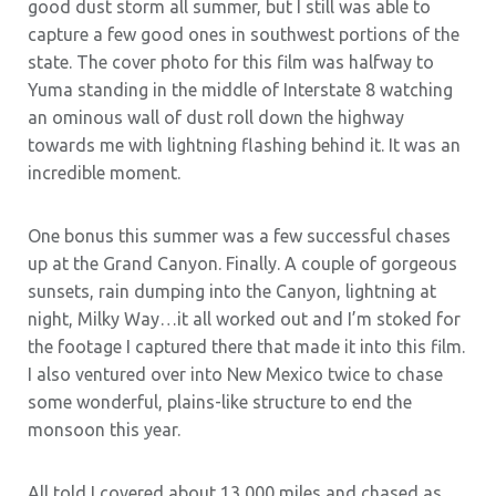
good dust storm all summer, but I still was able to
capture a few good ones in southwest portions of the
state. The cover photo for this film was halfway to
Yuma standing in the middle of Interstate 8 watching
an ominous wall of dust roll down the highway
towards me with lightning flashing behind it. It was an
incredible moment.
One bonus this summer was a few successful chases
up at the Grand Canyon. Finally. A couple of gorgeous
sunsets, rain dumping into the Canyon, lightning at
night, Milky Way…it all worked out and I’m stoked for
the footage I captured there that made it into this film.
I also ventured over into New Mexico twice to chase
some wonderful, plains-like structure to end the
monsoon this year.
All told I covered about 13,000 miles and chased as