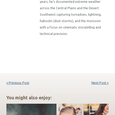
years, he’s documented extreme weather
across the Central Plains and the Desert
Southwest capturing tornadoes, lightning,
haboobs (dust storms), and the monsoon
with a focus on cinematic storytelling and
technical precision.
« Previous Post
Next Post »
You might also enjoy: