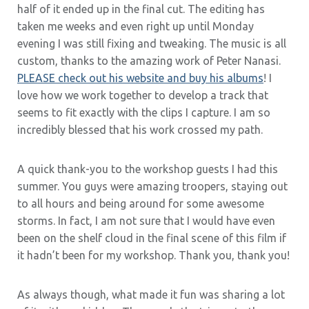
half of it ended up in the final cut. The editing has
taken me weeks and even right up until Monday
evening I was still fixing and tweaking. The music is all
custom, thanks to the amazing work of Peter Nanasi.
PLEASE check out his website and buy his albums
! I
love how we work together to develop a track that
seems to fit exactly with the clips I capture. I am so
incredibly blessed that his work crossed my path.
A quick thank-you to the workshop guests I had this
summer. You guys were amazing troopers, staying out
to all hours and being around for some awesome
storms. In fact, I am not sure that I would have even
been on the shelf cloud in the final scene of this film if
it hadn’t been for my workshop. Thank you, thank you!
As always though, what made it fun was sharing a lot