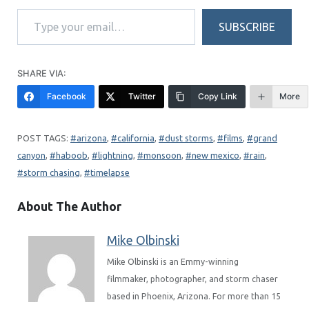
Type your email…
SUBSCRIBE
SHARE VIA:
Facebook
Twitter
Copy Link
More
arizona
, 
california
, 
dust storms
, 
films
, 
grand
canyon
, 
haboob
, 
lightning
, 
monsoon
, 
new mexico
, 
rain
, 
storm chasing
, 
timelapse
About The Author
Mike Olbinski
Mike Olbinski is an Emmy-winning
filmmaker, photographer, and storm chaser
based in Phoenix, Arizona. For more than 15