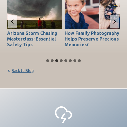
Arizona Storm Chasing
How Family Photography
T
do
Masterclass: Essential
Helps Preserve Precious
Ch
Safety Tips
Memories?
Be
Back to Blog