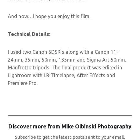
And now…I hope you enjoy this film.
Technical Details:
I used two Canon 5DSR’s along with a Canon 11-
24mm, 35mm, 50mm, 135mm and Sigma Art 50mm.
Manfrotto tripods. The final product was edited in
Lightroom with LR Timelapse, After Effects and
Premiere Pro.
Discover more from Mike Olbinski Photography
Subscribe to get the latest posts sent to your email.