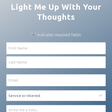
Light Me Up With Your
Thoughts
"
" indicates required fields
*
Name
First
Last
Email
*
Service
*
Message