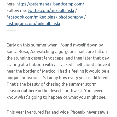
here:
https://peternanasi.bandcamp.com/
Follow me:
twitter.com/mikeolbinski
/
facebook.com/mikeolbinskiphotography
/
instagram.com/mikeolbinski
——-
Early on this summer when I found myself down by
Santa Rosa, AZ watching a gorgeous hail core fall on
the stunning desert landscape, and then later that day
staring at a haboob with a stacked shelf cloud above it
near the border of Mexico, I had a feeling it would be a
unique monsoon. It’s funny how every year is different.
That’s the beauty of chasing the summer storm
season out here in the desert southwest. You never
know what’s going to happen or what you might see.
This year I ventured far and wide. Phoenix never saw a