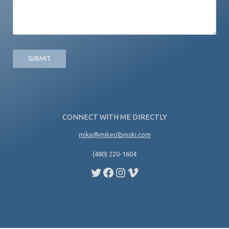
CONNECT WITH ME DIRECTLY
mike@mikeolbinski.com
(480) 220-1604
Twitter
Facebook
Instagram
Vimeo