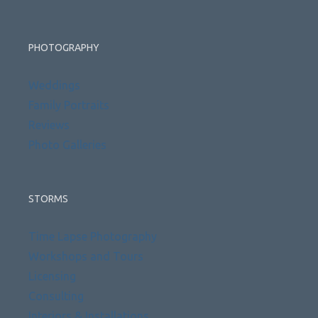
PHOTOGRAPHY
Weddings
Family Portraits
Reviews
Photo Galleries
STORMS
Time Lapse Photography
Workshops and Tours
Licensing
Consulting
Interiors & Installations