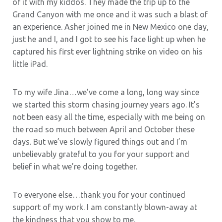
of it with my kiddos. They made the trip up to the
Grand Canyon with me once and it was such a blast of
an experience. Asher joined me in New Mexico one day,
just he and I, and I got to see his face light up when he
captured his first ever lightning strike on video on his
little iPad.
To my wife Jina…we’ve come a long, long way since
we started this storm chasing journey years ago. It’s
not been easy all the time, especially with me being on
the road so much between April and October these
days. But we’ve slowly figured things out and I’m
unbelievably grateful to you for your support and
belief in what we’re doing together.
To everyone else…thank you for your continued
support of my work. I am constantly blown-away at
the kindness that you show to me.