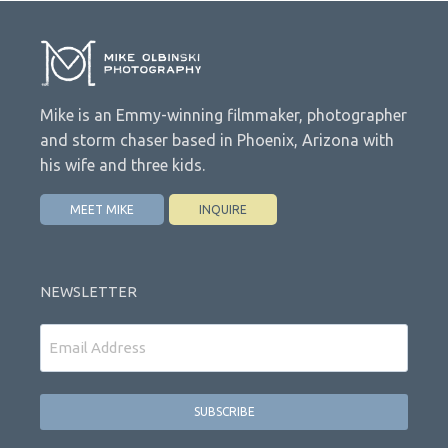
Mike is an Emmy-winning filmmaker, photographer
and storm chaser based in Phoenix, Arizona with
his wife and three kids.
MEET MIKE
INQUIRE
NEWSLETTER
Email