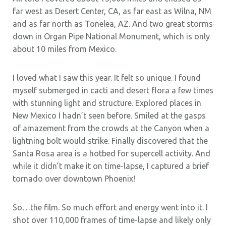
far west as Desert Center, CA, as far east as Wilna, NM
and as far north as Tonelea, AZ. And two great storms
down in Organ Pipe National Monument, which is only
about 10 miles from Mexico.
I loved what I saw this year. It felt so unique. I found
myself submerged in cacti and desert flora a few times
with stunning light and structure. Explored places in
New Mexico I hadn’t seen before. Smiled at the gasps
of amazement from the crowds at the Canyon when a
lightning bolt would strike. Finally discovered that the
Santa Rosa area is a hotbed for supercell activity. And
while it didn’t make it on time-lapse, I captured a brief
tornado over downtown Phoenix!
So…the film. So much effort and energy went into it. I
shot over 110,000 frames of time-lapse and likely only