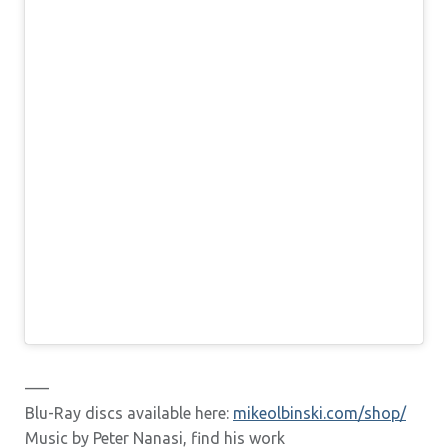
—–
Blu-Ray discs available here:
mikeolbinski.com/shop/
Music by Peter Nanasi, find his work