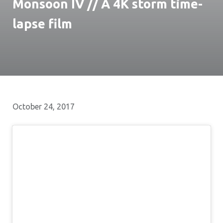
Monsoon IV // A 4K storm time-
lapse film
October 24, 2017