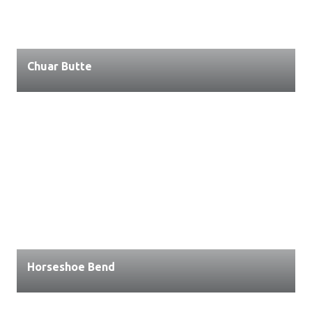
Chuar Butte
Horseshoe Bend