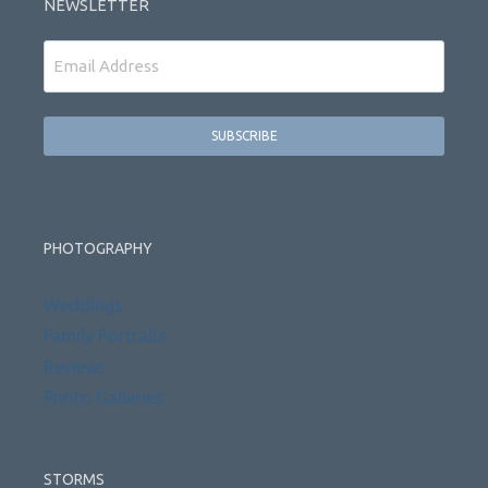
NEWSLETTER
Email
PHOTOGRAPHY
Weddings
Family Portraits
Reviews
Photo Galleries
STORMS