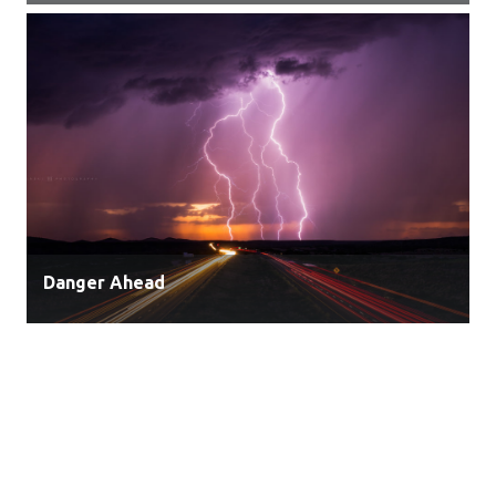
Danger Ahead