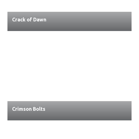
Crack of Dawn
Crimson Bolts