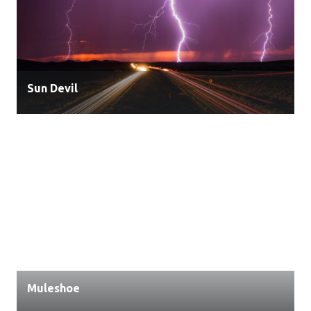
Sun Devil
Muleshoe