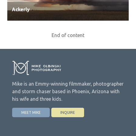
Ackerly
End of content
Mike is an Emmy-winning filmmaker, photographer
and storm chaser based in Phoenix, Arizona with
his wife and three kids.
MEET MIKE
INQUIRE