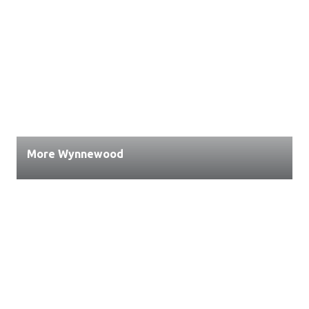
More Wynnewood