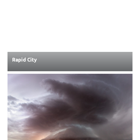
Rapid City