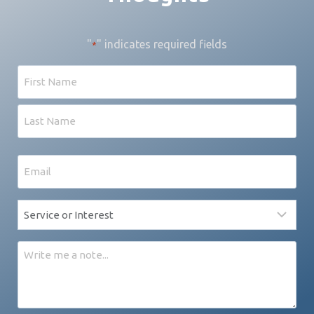
"
" indicates required fields
*
Name
First
Last
Email
*
Service
*
Message