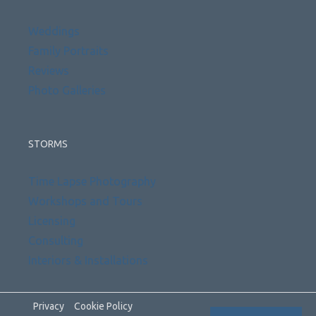
Weddings
Family Portraits
Reviews
Photo Galleries
STORMS
Time Lapse Photography
Workshops and Tours
Licensing
Consulting
Interiors & Installations
Privacy
Cookie Policy