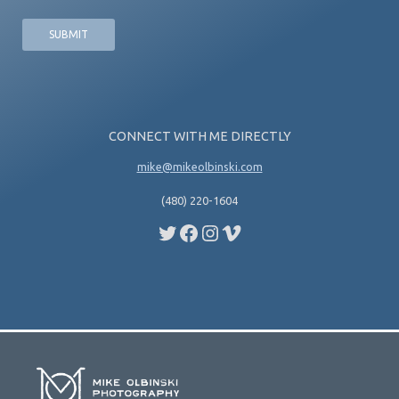
CONNECT WITH ME DIRECTLY
mike@mikeolbinski.com
(480) 220-1604
Twitter
Facebook
Instagram
Vimeo