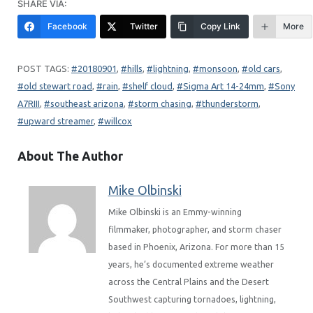
SHARE VIA:
Facebook
Twitter
Copy Link
More
20180901
, 
hills
, 
lightning
, 
monsoon
, 
old cars
, 
old stewart road
, 
rain
, 
shelf cloud
, 
Sigma Art 14-24mm
, 
Sony
A7RIII
, 
southeast arizona
, 
storm chasing
, 
thunderstorm
, 
upward streamer
, 
willcox
About The Author
Mike Olbinski
Mike Olbinski is an Emmy-winning
filmmaker, photographer, and storm chaser
based in Phoenix, Arizona. For more than 15
years, he’s documented extreme weather
across the Central Plains and the Desert
Southwest capturing tornadoes, lightning,