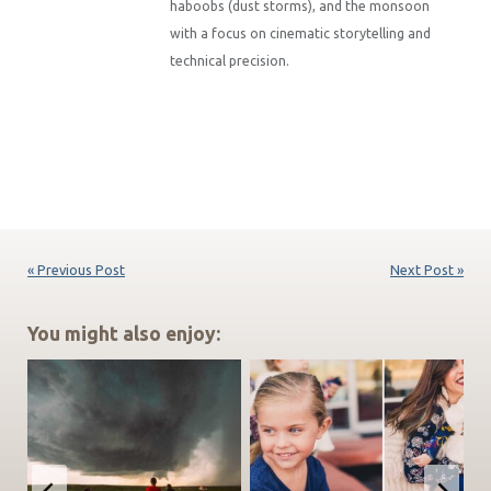
haboobs (dust storms), and the monsoon
with a focus on cinematic storytelling and
technical precision.
« Previous Post
Next Post »
You might also enjoy: