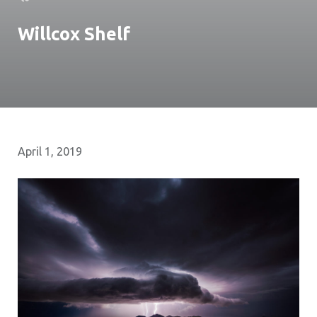
Willcox Shelf
April 1, 2019