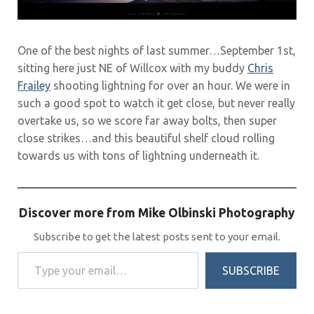
One of the best nights of last summer…September 1st,
sitting here just NE of Willcox with my buddy
Chris
Frailey
shooting lightning for over an hour. We were in
such a good spot to watch it get close, but never really
overtake us, so we score far away bolts, then super
close strikes…and this beautiful shelf cloud rolling
towards us with tons of lightning underneath it.
Discover more from Mike Olbinski Photography
Subscribe to get the latest posts sent to your email.
Type your email…
SUBSCRIBE