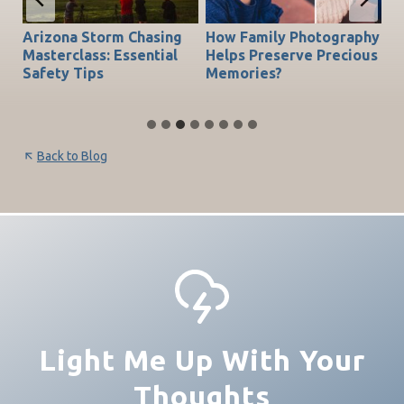
Arizona Storm Chasing
How Family Photography
T
do
Masterclass: Essential
Helps Preserve Precious
Ch
Safety Tips
Memories?
Be
Back to Blog
Light Me Up With Your
Thoughts