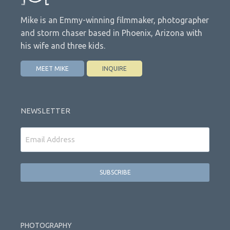
Mike is an Emmy-winning filmmaker, photographer
and storm chaser based in Phoenix, Arizona with
his wife and three kids.
MEET MIKE
INQUIRE
NEWSLETTER
Email
PHOTOGRAPHY