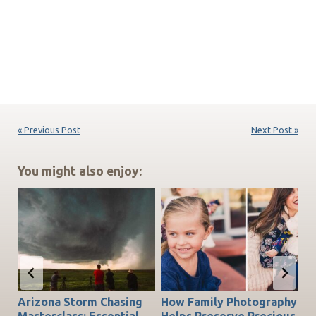
« Previous Post
Next Post »
You might also enjoy:
Arizona Storm Chasing
How Family Photography
T
do
Masterclass: Essential
Helps Preserve Precious
Ch