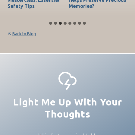
Safety Tips
Memories?
Be
Back to Blog
Light Me Up With Your
Thoughts