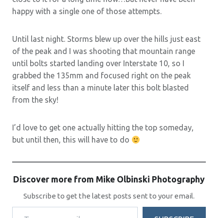
happy with a single one of those attempts.
Until last night. Storms blew up over the hills just east
of the peak and I was shooting that mountain range
until bolts started landing over Interstate 10, so I
grabbed the 135mm and focused right on the peak
itself and less than a minute later this bolt blasted
from the sky!
I’d love to get one actually hitting the top someday,
but until then, this will have to do
Discover more from Mike Olbinski Photography
Subscribe to get the latest posts sent to your email.
Type your email…