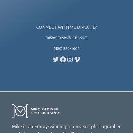
CONNECT WITH ME DIRECTLY
mike@mikeolbinski.com
(480) 220-1604
Twitter
Facebook
Instagram
Vimeo
Mike is an Emmy-winning filmmaker, photographer