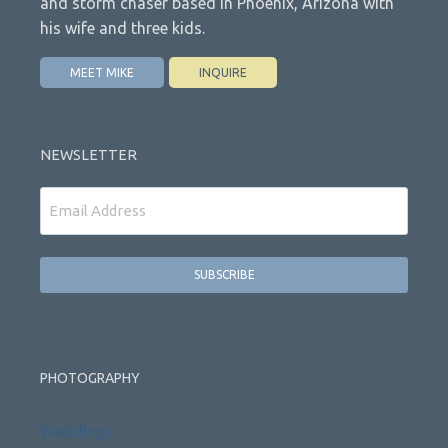
and storm chaser based in Phoenix, Arizona with
his wife and three kids.
MEET MIKE
INQUIRE
NEWSLETTER
Email
PHOTOGRAPHY
Weddings