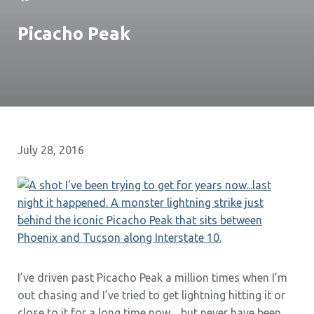
Picacho Peak
July 28, 2016
I’ve driven past Picacho Peak a million times when I’m
out chasing and I’ve tried to get lightning hitting it or
close to it for a long time now…but never have been