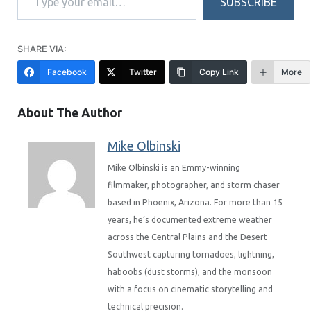
SUBSCRIBE
SHARE VIA:
Facebook
Twitter
Copy Link
More
About The Author
Mike Olbinski
Mike Olbinski is an Emmy-winning
filmmaker, photographer, and storm chaser
based in Phoenix, Arizona. For more than 15
years, he’s documented extreme weather
across the Central Plains and the Desert
Southwest capturing tornadoes, lightning,
haboobs (dust storms), and the monsoon
with a focus on cinematic storytelling and
technical precision.