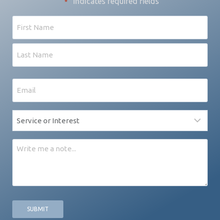
"
" indicates required fields
*
Name
First
Last
Email
*
Service
*
Message