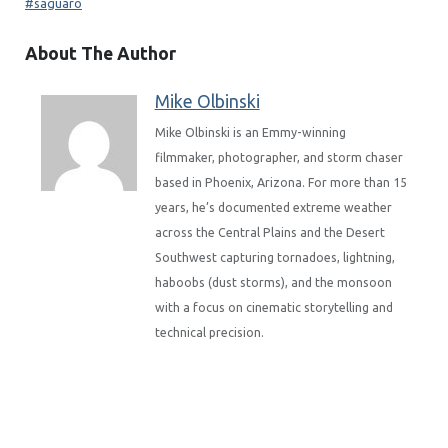
saguaro
About The Author
Mike Olbinski
Mike Olbinski is an Emmy-winning
filmmaker, photographer, and storm chaser
based in Phoenix, Arizona. For more than 15
years, he’s documented extreme weather
across the Central Plains and the Desert
Southwest capturing tornadoes, lightning,
haboobs (dust storms), and the monsoon
with a focus on cinematic storytelling and
technical precision.