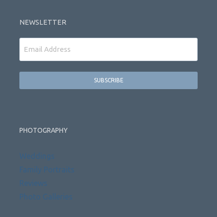
NEWSLETTER
Email
PHOTOGRAPHY
Weddings
Family Portraits
Reviews
Photo Galleries