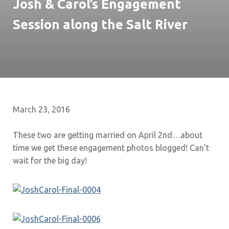
Josh & Carol’s Engagement
Session along the Salt River
March 23, 2016
These two are getting married on April 2nd…about
time we get these engagement photos blogged! Can’t
wait for the big day!