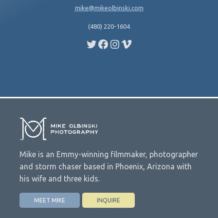
mike@mikeolbinski.com
(480) 220-1604
Twitter
Facebook
Instagram
Vimeo
Mike is an Emmy-winning filmmaker, photographer
and storm chaser based in Phoenix, Arizona with
his wife and three kids.
MEET MIKE
INQUIRE