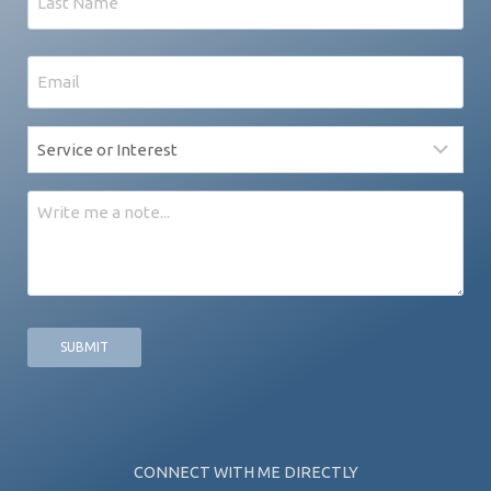
Last
Email
*
Service
*
Message
CONNECT WITH ME DIRECTLY