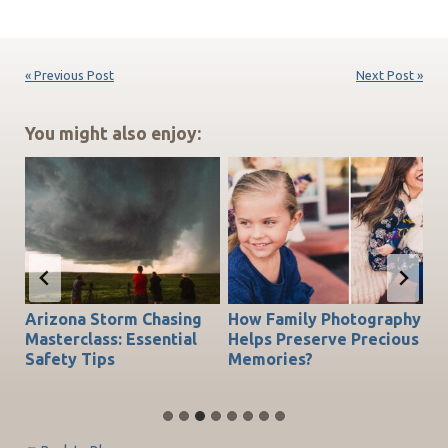
« Previous Post
Next Post »
You might also enjoy:
Arizona Storm Chasing
How Family Photography
T
do
Masterclass: Essential
Helps Preserve Precious
Ch
Safety Tips
Memories?
Be