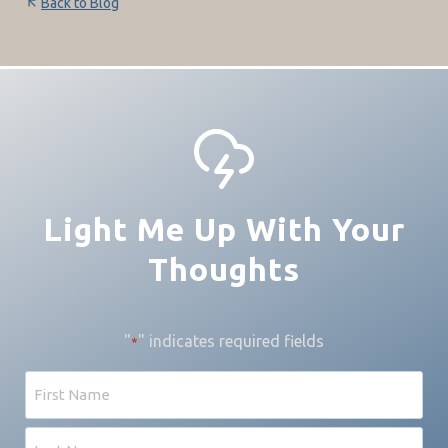
Back to Blog
Light Me Up With Your
Thoughts
"
" indicates required fields
*
Name
First