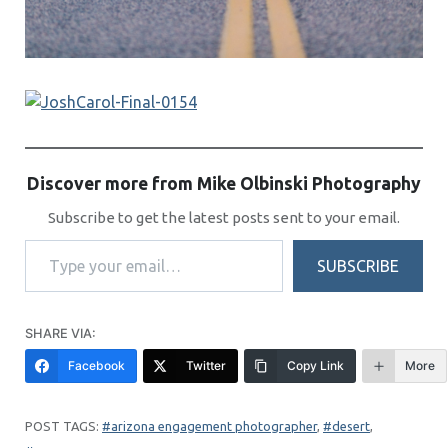
Discover more from Mike Olbinski Photography
Subscribe to get the latest posts sent to your email.
Type your email…
SUBSCRIBE
SHARE VIA:
Facebook
Twitter
Copy Link
More
arizona engagement photographer
, 
desert
, 