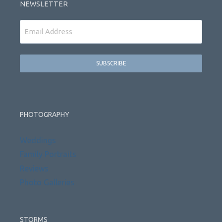
NEWSLETTER
Email
PHOTOGRAPHY
Weddings
Family Portraits
Reviews
Photo Galleries
STORMS