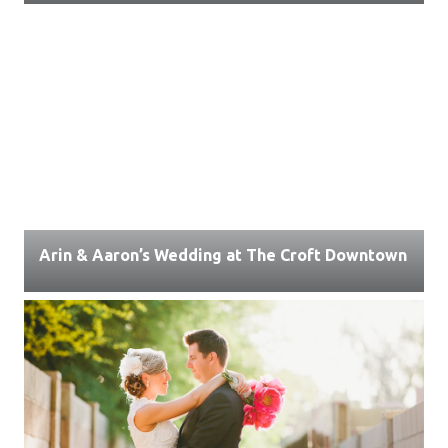
Arin & Aaron’s Wedding at The Croft Downtown