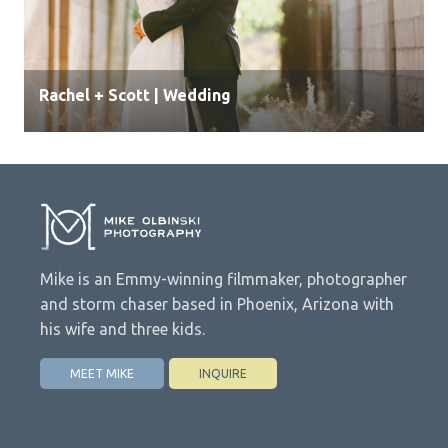
Rachel + Scott | Wedding
Mike is an Emmy-winning filmmaker, photographer
and storm chaser based in Phoenix, Arizona with
his wife and three kids.
MEET MIKE
INQUIRE