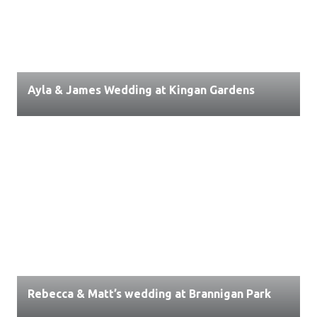
Ayla & James Wedding at Kingan Gardens
Rebecca & Matt’s wedding at Brannigan Park