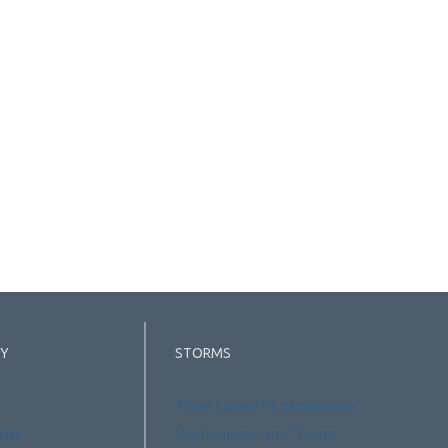
Y
STORMS
Time Lapse Photography
aits
Workshops and Tours