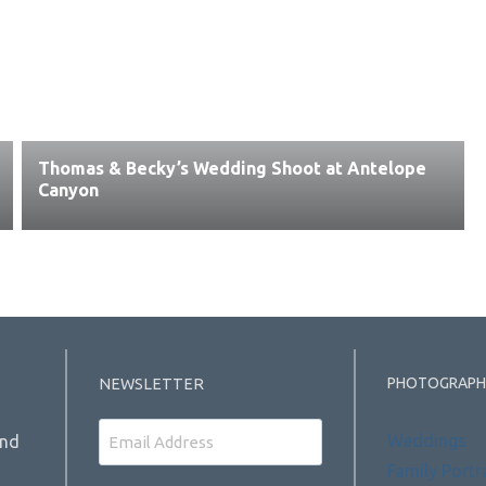
Thomas & Becky’s Wedding Shoot at Antelope
Canyon
PHOTOGRAPH
NEWSLETTER
Email
Weddings
and
Family Portr