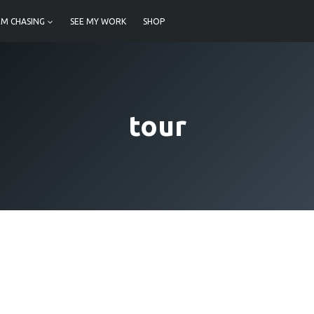
M CHASING
SEE MY WORK
SHOP
tour