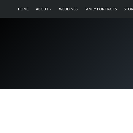
Skip
HOME
ABOUT
WEDDINGS
FAMILY PORTRAITS
STOR
to
content