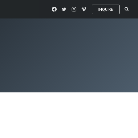
INQUIRE