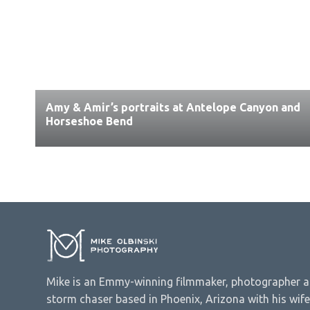
Amy & Amir’s portraits at Antelope Canyon and
Horseshoe Bend
Mike is an Emmy-winning filmmaker, photographer 
storm chaser based in Phoenix, Arizona with his wife