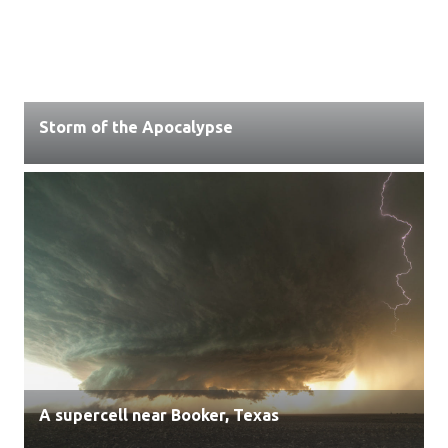
Storm of the Apocalypse
A supercell near Booker, Texas