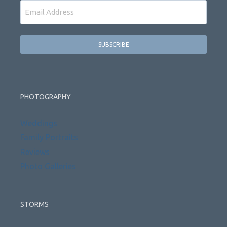
Email
PHOTOGRAPHY
Weddings
Family Portraits
Reviews
Photo Galleries
STORMS