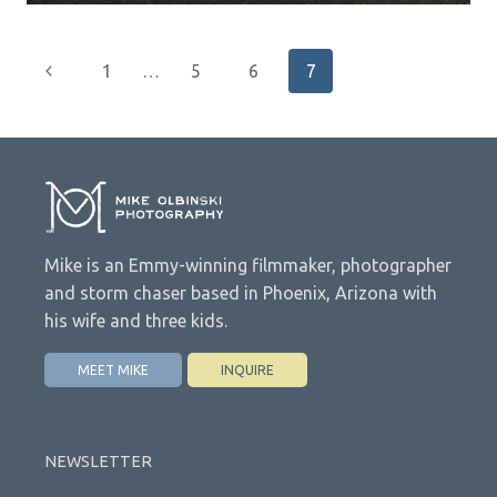
Page
Previous
1
…
5
6
7
navigation
Page
Mike is an Emmy-winning filmmaker, photographer
and storm chaser based in Phoenix, Arizona with
his wife and three kids.
MEET MIKE
INQUIRE
NEWSLETTER