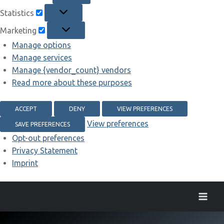
Statistics
Statistics
Marketing
Marketing
Manage options
Manage services
Manage {vendor_count} vendors
Read more about these purposes
ACCEPT
DENY
VIEW PREFERENCES
View preferences
SAVE PREFERENCES
Opt-out preferences
Privacy Statement
Imprint
Skip
to
content