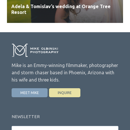
Adela & Tomislav’s wedding at Orange Tree
Resort
Mike is an Emmy-winning filmmaker, photographer
and storm chaser based in Phoenix, Arizona with
his wife and three kids.
MEET MIKE
INQUIRE
NEWSLETTER
Email