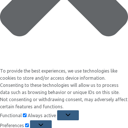
To provide the best experiences, we use technologies like
cookies to store and/or access device information.
Consenting to these technologies will allow us to process
data such as browsing behavior or unique IDs on this site.
Not consenting or withdrawing consent, may adversely affect
certain features and functions.
Functional
Functional
Always active
Preferences
Preferences