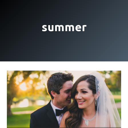
summer