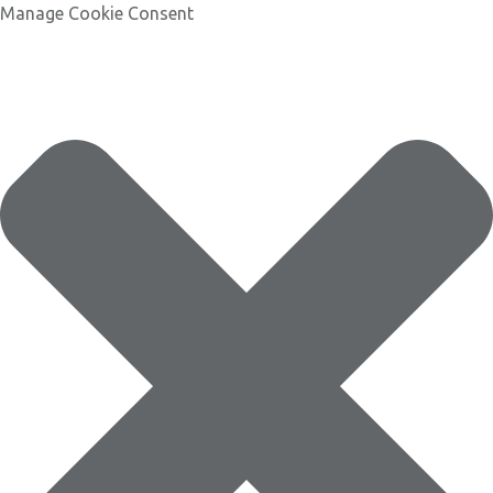
Manage Cookie Consent