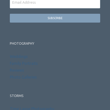
PHOTOGRAPHY
Weddings
Family Portraits
Reviews
Photo Galleries
STORMS
Time Lapse Photography