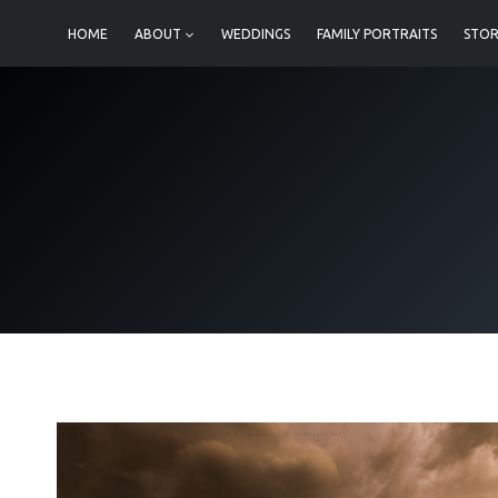
Skip
HOME
ABOUT
WEDDINGS
FAMILY PORTRAITS
STOR
to
content