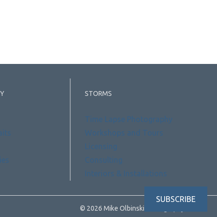
Y
STORMS
Time Lapse Photography
aits
Workshops and Tours
Licensing
ies
Consulting
Interiors & Installations
SUBSCRIBE
© 2026 Mike Olbinski Photography