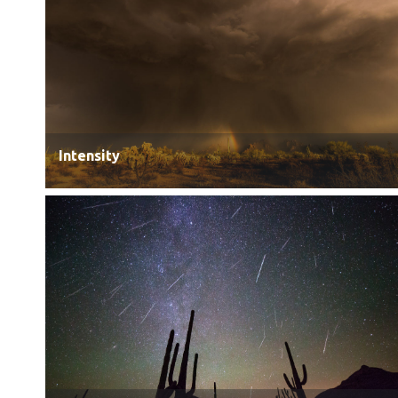
Intensity