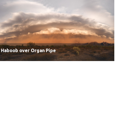
Haboob over Organ Pipe