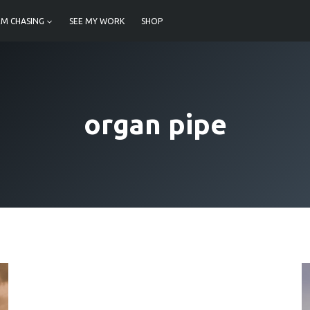
M CHASING
SEE MY WORK
SHOP
organ pipe