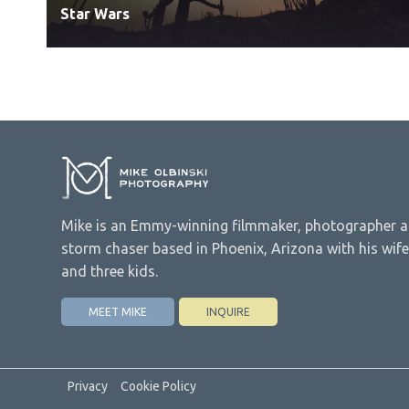
Star Wars
Mike is an Emmy-winning filmmaker, photographer 
storm chaser based in Phoenix, Arizona with his wife
and three kids.
MEET MIKE
INQUIRE
Privacy
Cookie Policy