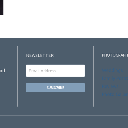
PHOTOGRAPH
NEWSLETTER
Email
Weddings
and
Family Portr
Reviews
Photo Galler