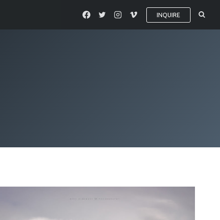
INQUIRE