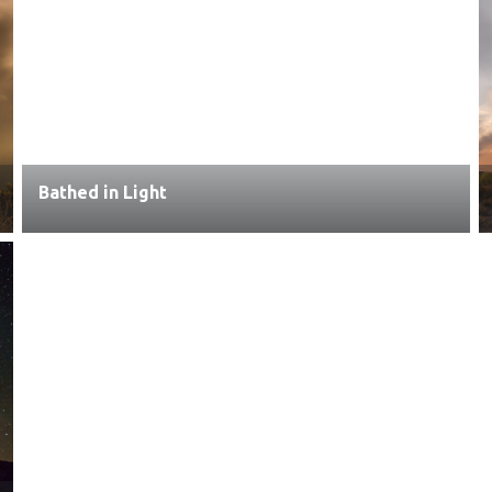
Bathed in Light