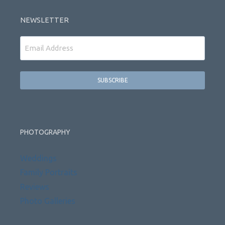
NEWSLETTER
Email
PHOTOGRAPHY
Weddings
Family Portraits
Reviews
Photo Galleries