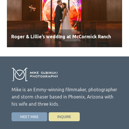
Roger & Lillie’s wedding at McCormick Ranch
Mike is an Emmy-winning filmmaker, photographer
and storm chaser based in Phoenix, Arizona with
his wife and three kids.
MEET MIKE
INQUIRE