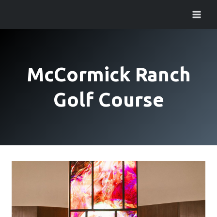
Skip
to
content
McCormick Ranch
Golf Course