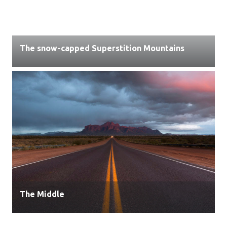
The snow-capped Superstition Mountains
The Middle