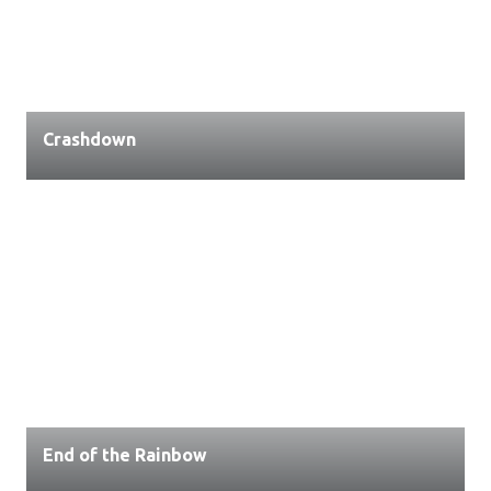
Crashdown
End of the Rainbow