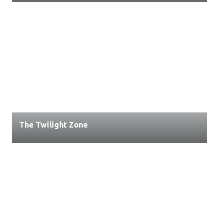
The Twilight Zone