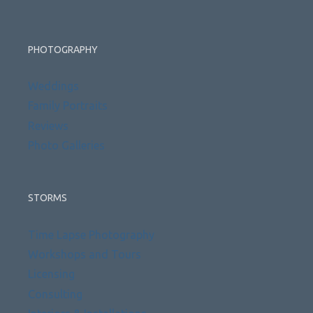
PHOTOGRAPHY
Weddings
Family Portraits
Reviews
Photo Galleries
STORMS
Time Lapse Photography
Workshops and Tours
Licensing
Consulting