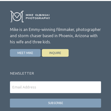
Mike is an Emmy-winning filmmaker, photographer
and storm chaser based in Phoenix, Arizona with
his wife and three kids.
MEET MIKE
INQUIRE
NEWSLETTER
Email