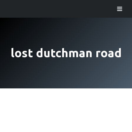
Skip
to
content
lost dutchman road