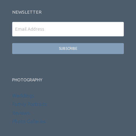
NEWSLETTER
Email
PHOTOGRAPHY
Weddings
Family Portraits
Reviews
Photo Galleries