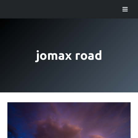
Skip
to
content
jomax road