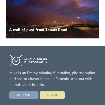
A wall of dust from Jomax Road
Mike is an Emmy-winning filmmaker, photographer
and storm chaser based in Phoenix, Arizona with
his wife and three kids.
MEET MIKE
INQUIRE