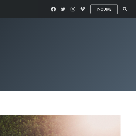
INQUIRE