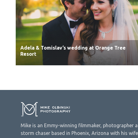
Adela & Tomislav’s wedding at Orange Tree
Resort
Mike is an Emmy-winning filmmaker, photographer 
storm chaser based in Phoenix, Arizona with his wife