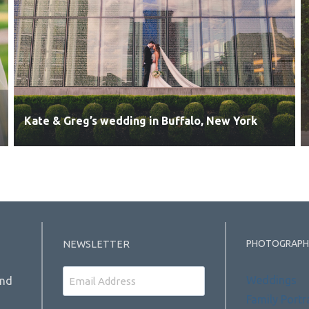
Kate & Greg’s wedding in Buffalo, New York
PHOTOGRAPH
NEWSLETTER
Email
Weddings
and
Family Portr