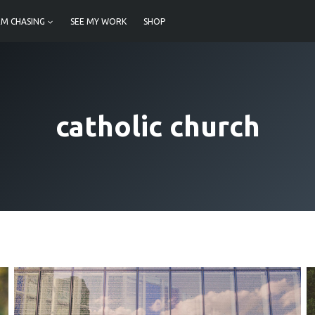
M CHASING
SEE MY WORK
SHOP
catholic church