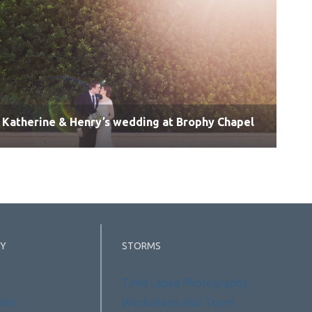
Katherine & Henry’s wedding at Brophy Chapel
Y
STORMS
Time Lapse Photography
aits
Workshops and Tours