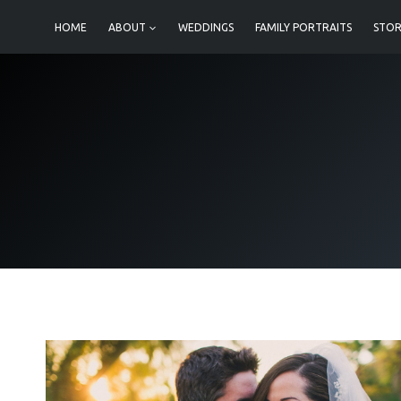
Skip
HOME
ABOUT
WEDDINGS
FAMILY PORTRAITS
STOR
to
content