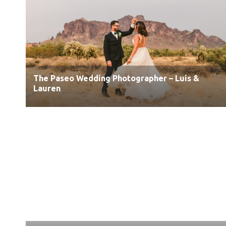
The Paseo Wedding Photographer – Luis &
Lauren