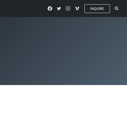
INQUIRE