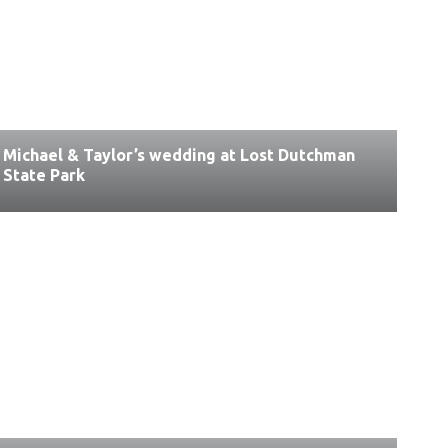
Michael & Taylor’s wedding at Lost Dutchman
State Park