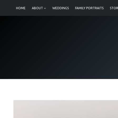
Skip
HOME
ABOUT
WEDDINGS
FAMILY PORTRAITS
STOR
to
content