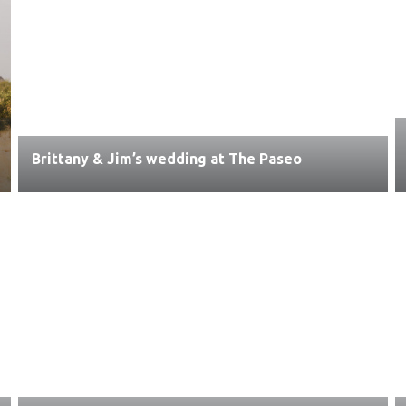
Brittany & Jim’s wedding at The Paseo