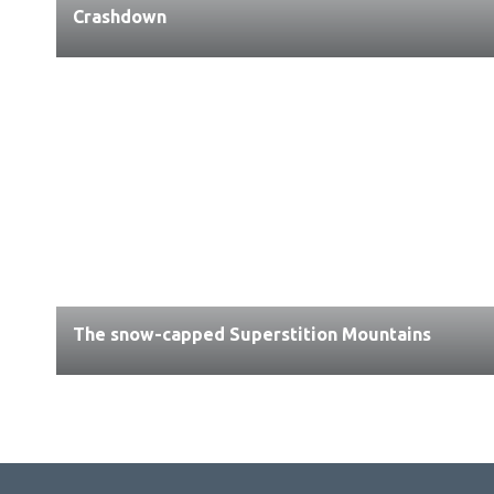
Crashdown
The snow-capped Superstition Mountains