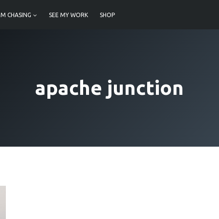
M CHASING
SEE MY WORK
SHOP
apache junction