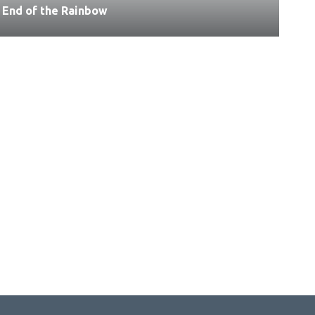
End of the Rainbow