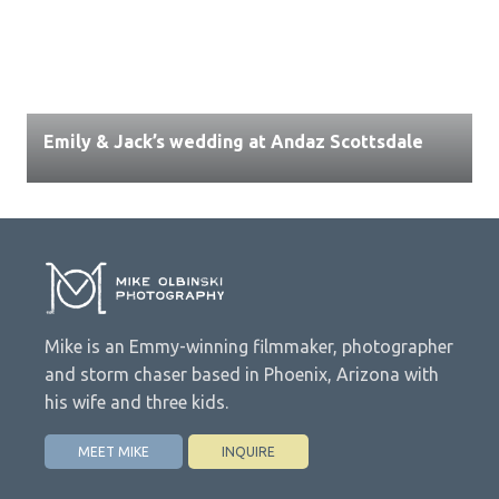
Emily & Jack’s wedding at Andaz Scottsdale
Mike is an Emmy-winning filmmaker, photographer
and storm chaser based in Phoenix, Arizona with
his wife and three kids.
MEET MIKE
INQUIRE