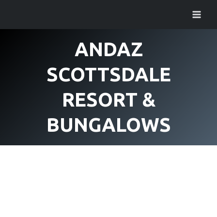
Skip
to
content
ANDAZ
SCOTTSDALE
RESORT &
BUNGALOWS