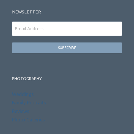
NEWSLETTER
Email
PHOTOGRAPHY
Weddings
Family Portraits
Reviews
Photo Galleries