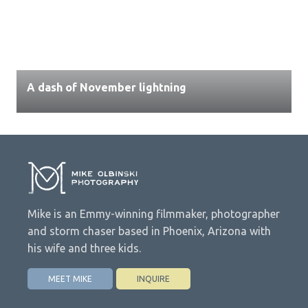
A dash of November lightning
Mike is an Emmy-winning filmmaker, photographer
and storm chaser based in Phoenix, Arizona with
his wife and three kids.
MEET MIKE
INQUIRE