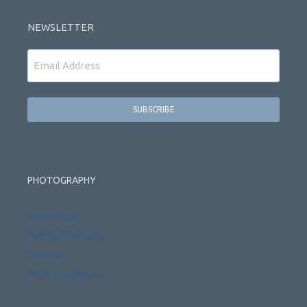
NEWSLETTER
Email
PHOTOGRAPHY
Weddings
Family Portraits
Reviews
Photo Galleries