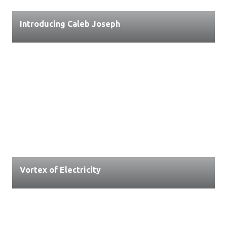
Introducing Caleb Joseph
Vortex of Electricity