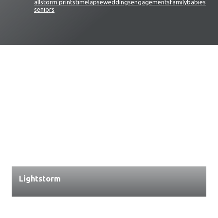
all
storm prints
timelapse
weddings
engagements
family
babies
seniors
Lightstorm