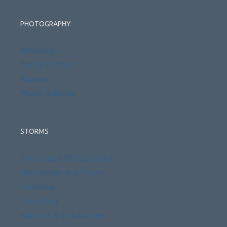
PHOTOGRAPHY
Weddings
Family Portraits
Reviews
Photo Galleries
STORMS
Time Lapse Photography
Workshops and Tours
Licensing
Consulting
Interiors & Installations