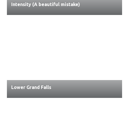
Intensity (A beautiful mistake)
Lower Grand Falls