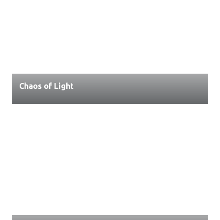
Chaos of Light