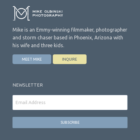
Mike is an Emmy-winning filmmaker, photographer
and storm chaser based in Phoenix, Arizona with
his wife and three kids.
MEET MIKE
INQUIRE
NEWSLETTER
Email