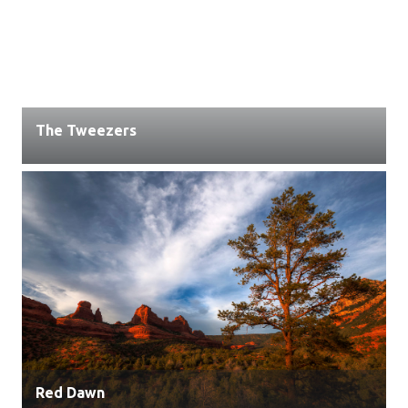
The Tweezers
Red Dawn