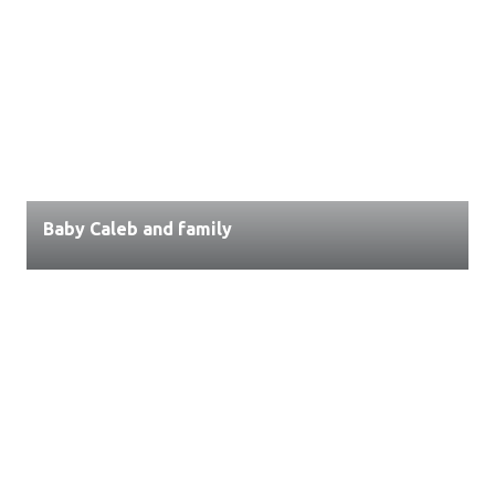
Baby Caleb and family