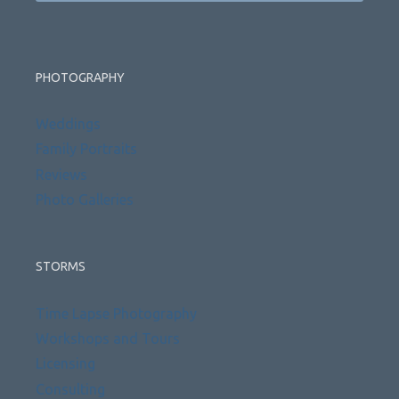
PHOTOGRAPHY
Weddings
Family Portraits
Reviews
Photo Galleries
STORMS
Time Lapse Photography
Workshops and Tours
Licensing
Consulting