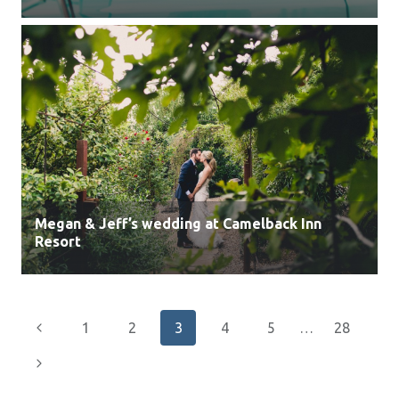
Megan & Jeff’s wedding at Camelback Inn
Resort
Page
Previous
1
2
3
4
5
…
28
navigation
Page
Next
Page