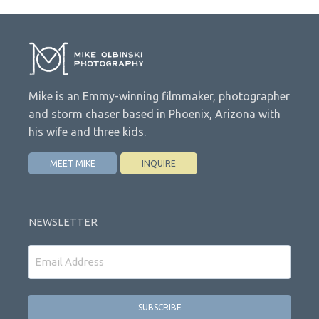
Mike is an Emmy-winning filmmaker, photographer
and storm chaser based in Phoenix, Arizona with
his wife and three kids.
MEET MIKE
INQUIRE
NEWSLETTER
Email