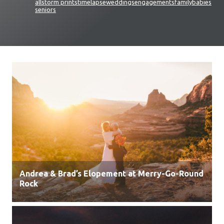
all
storm prints
timelapse
weddings
engagements
family
babies
seniors
Andrea & Brad’s Elopement at Merry-Go-Round
Rock