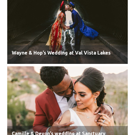
Wayne & Hop’s Wedding at Val Vista Lakes
Camille & Devon’s wedding at Sanctuary