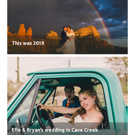
This was 2019
Elle & Bryan’s wedding in Cave Creek