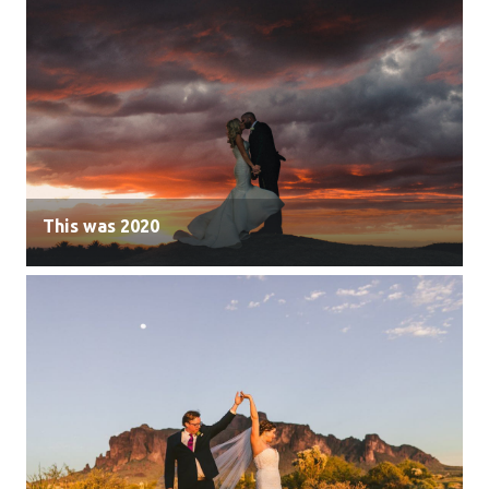
This was 2020