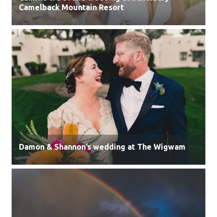
Camelback Mountain Resort
Damon & Shannon’s wedding at The Wigwam