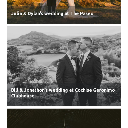
Julia & Dylan’s wedding at The Paseo
Bill & Jonathon’s wedding at Cochise Geronimo
Clubhouse