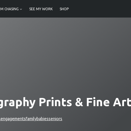
M CHASING
SEE MY WORK
SHOP
raphy Prints & Fine Ar
s
engagements
family
babies
seniors