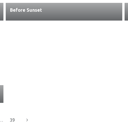
Before Sunset
Next
…
39