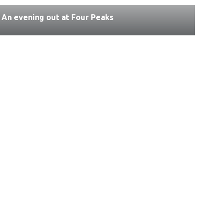
An evening out at Four Peaks