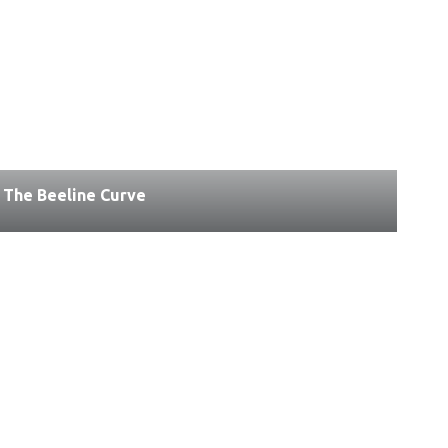
The Beeline Curve