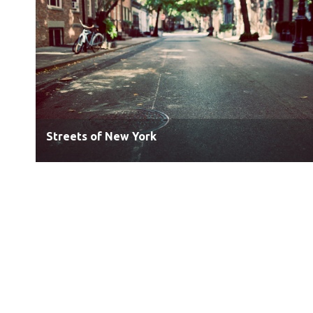
Streets of New York