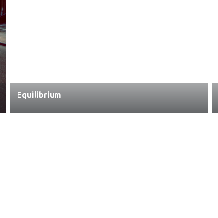
Equilibrium