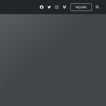
INQUIRE
t