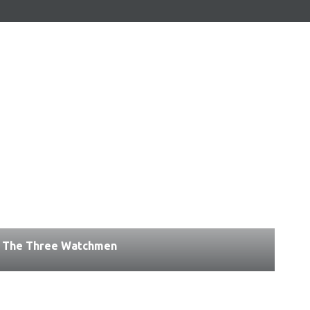
The Three Watchmen