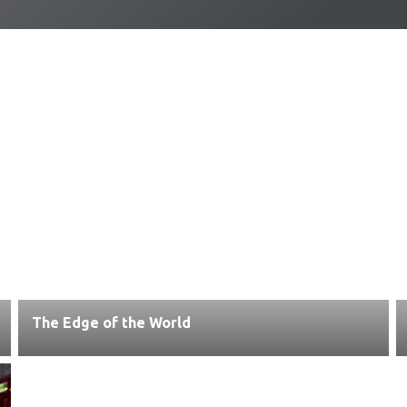
The Edge of the World