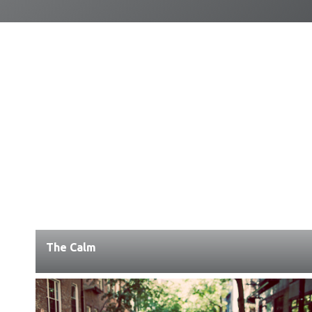
The Calm