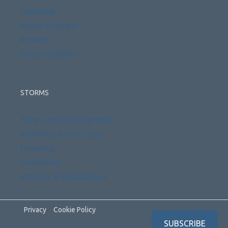
Weddings
Family Portraits
Reviews
Photo Galleries
STORMS
Time Lapse Photography
Workshops and Tours
Licensing
Consulting
Interiors & Installations
Privacy
Cookie Policy
SUBSCRIBE