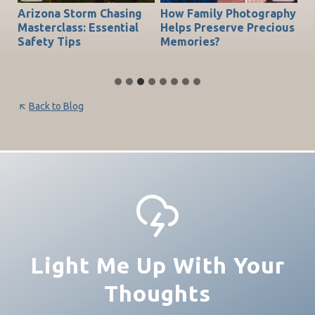
Arizona Storm Chasing
How Family Photography
T
do
Masterclass: Essential
Helps Preserve Precious
Ch
Safety Tips
Memories?
Be
Back to Blog
Light Me Up With Your
Thoughts