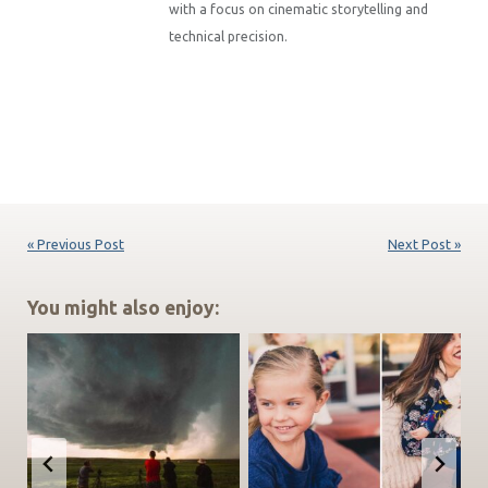
with a focus on cinematic storytelling and
technical precision.
« Previous Post
Next Post »
You might also enjoy: