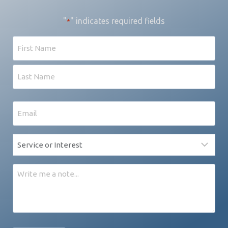
"
" indicates required fields
*
Name
First
Last
Email
*
Service
*
Message