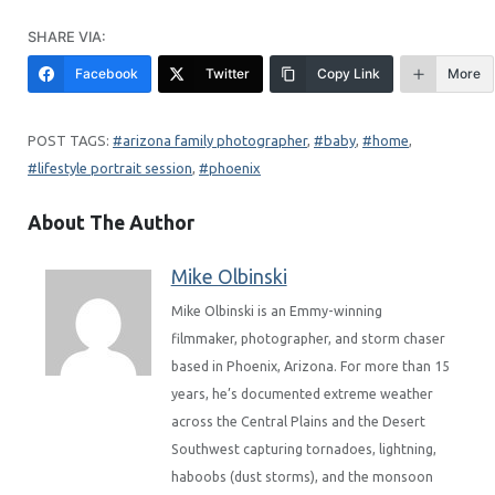
SHARE VIA:
Facebook
Twitter
Copy Link
More
arizona family photographer
, 
baby
, 
home
, 
lifestyle portrait session
, 
phoenix
About The Author
Mike Olbinski
Mike Olbinski is an Emmy-winning
filmmaker, photographer, and storm chaser
based in Phoenix, Arizona. For more than 15
years, he’s documented extreme weather
across the Central Plains and the Desert
Southwest capturing tornadoes, lightning,
haboobs (dust storms), and the monsoon