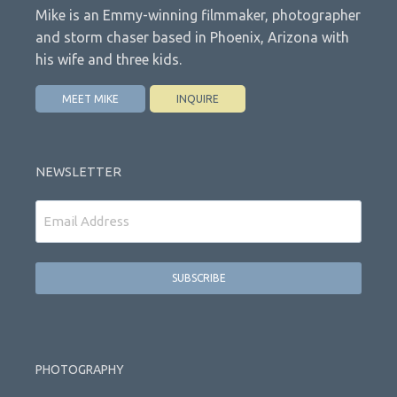
Mike is an Emmy-winning filmmaker, photographer
and storm chaser based in Phoenix, Arizona with
his wife and three kids.
MEET MIKE
INQUIRE
NEWSLETTER
Email
PHOTOGRAPHY