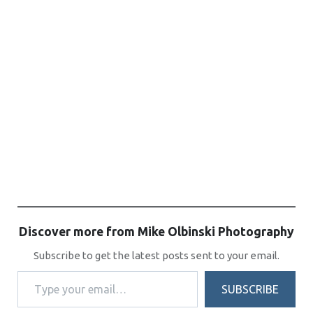
Discover more from Mike Olbinski Photography
Subscribe to get the latest posts sent to your email.
Type your email…
SUBSCRIBE