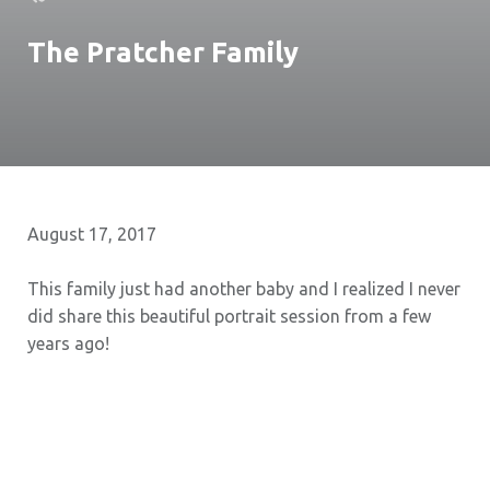
The Pratcher Family
August 17, 2017
This family just had another baby and I realized I never
did share this beautiful portrait session from a few
years ago!