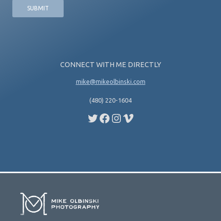
CONNECT WITH ME DIRECTLY
mike@mikeolbinski.com
(480) 220-1604
Twitter
Facebook
Instagram
Vimeo