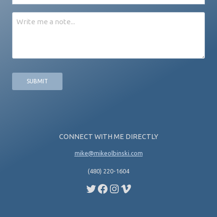
*
Message
CONNECT WITH ME DIRECTLY
mike@mikeolbinski.com
(480) 220-1604
Twitter
Facebook
Instagram
Vimeo