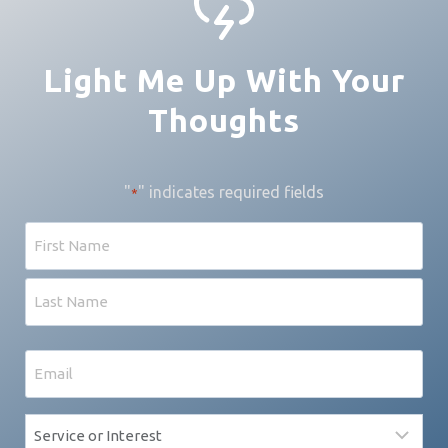
Light Me Up With Your
Thoughts
"
" indicates required fields
*
Name
First
Last
Email
*
Service