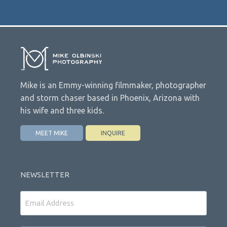
Mike is an Emmy-winning filmmaker, photographer
and storm chaser based in Phoenix, Arizona with
his wife and three kids.
MEET MIKE
INQUIRE
NEWSLETTER
Email