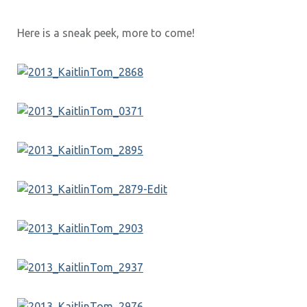
Here is a sneak peek, more to come!