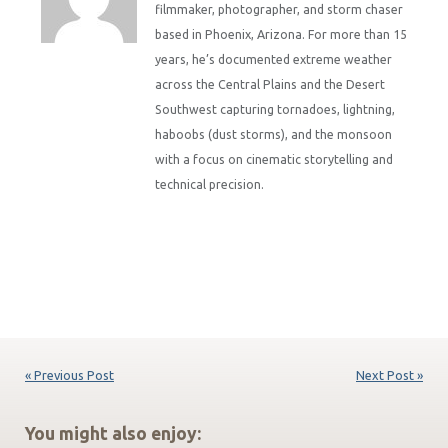
filmmaker, photographer, and storm chaser
based in Phoenix, Arizona. For more than 15
years, he’s documented extreme weather
across the Central Plains and the Desert
Southwest capturing tornadoes, lightning,
haboobs (dust storms), and the monsoon
with a focus on cinematic storytelling and
technical precision.
« Previous Post
Next Post »
You might also enjoy: