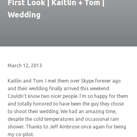
First Look | Kaitlin + Tom |
Wedding
March 12, 2013
Kaitlin and Tom. I met them over Skype forever ago
and their wedding finally arrived this weekend.
Couldn’t know two nicer people. I’m so happy for them
and totally honored to have been the guy they chose
to shoot their wedding. We had an amazing time,
despite the cold temperatures and occasional rain
shower. Thanks to Jeff Ambrose once again for being
my co-pilot.