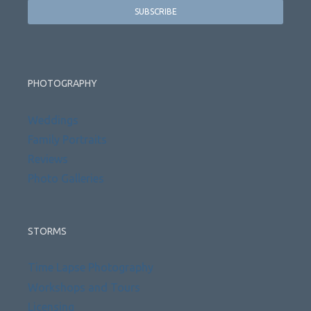
PHOTOGRAPHY
Weddings
Family Portraits
Reviews
Photo Galleries
STORMS
Time Lapse Photography
Workshops and Tours
Licensing