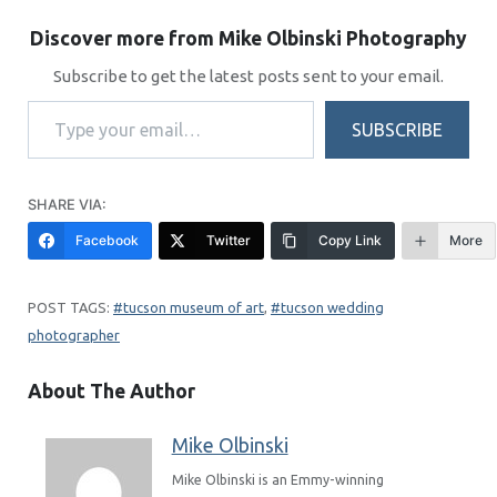
Discover more from Mike Olbinski Photography
Subscribe to get the latest posts sent to your email.
Type your email…
SUBSCRIBE
SHARE VIA:
Facebook
Twitter
Copy Link
More
tucson museum of art
, 
tucson wedding
photographer
About The Author
Mike Olbinski
Mike Olbinski is an Emmy-winning