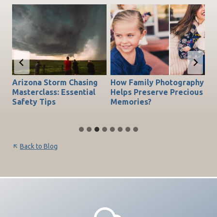
Arizona Storm Chasing
How Family Photography
T
do
Masterclass: Essential
Helps Preserve Precious
Ch
Safety Tips
Memories?
Be
Back to Blog