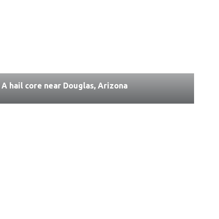
A hail core near Douglas, Arizona