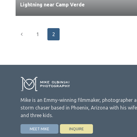
Lightning near Camp Verde
Page
Previous
1
2
navigation
Page
Mike is an Emmy-winning filmmaker, photographer 
storm chaser based in Phoenix, Arizona with his wife
and three kids.
MEET MIKE
INQUIRE