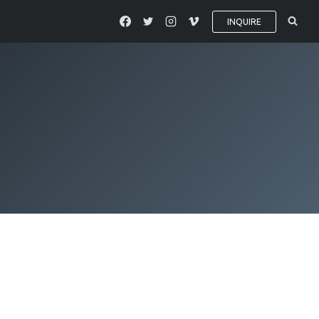
INQUIRE