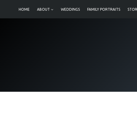
Skip
HOME
ABOUT
WEDDINGS
FAMILY PORTRAITS
STOR
to
content