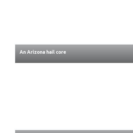
An Arizona hail core