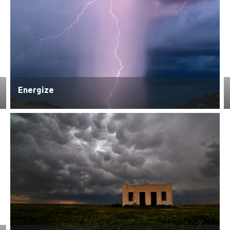
Energize