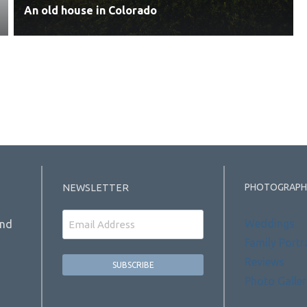
An old house in Colorado
PHOTOGRAPH
NEWSLETTER
Email
Weddings
and
Family Portr
Reviews
Photo Galler