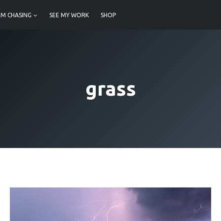
M CHASING
SEE MY WORK
SHOP
grass