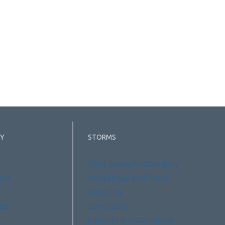
Y
STORMS
Time Lapse Photography
aits
Workshops and Tours
Licensing
ies
Consulting
Interiors & Installations