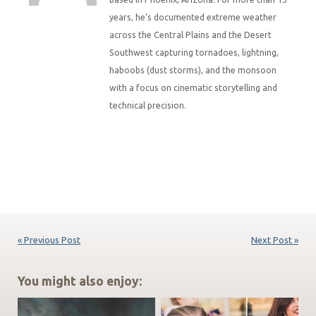
years, he’s documented extreme weather
across the Central Plains and the Desert
Southwest capturing tornadoes, lightning,
haboobs (dust storms), and the monsoon
with a focus on cinematic storytelling and
technical precision.
« Previous Post
Next Post »
You might also enjoy: