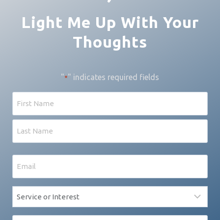
Light Me Up With Your
Thoughts
"
" indicates required fields
*
Name
First
Last
Email
*
Service
*