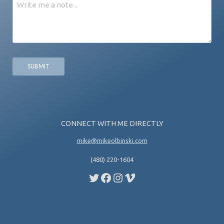
Message
CONNECT WITH ME DIRECTLY
mike@mikeolbinski.com
(480) 220-1604
Twitter
Facebook
Instagram
Vimeo