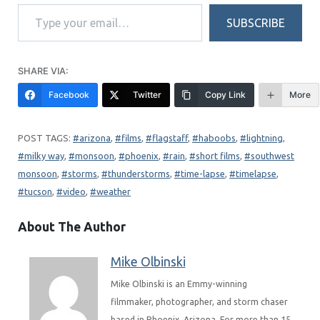
Type your email…
SUBSCRIBE
SHARE VIA:
Facebook
Twitter
Copy Link
More
arizona
, 
films
, 
flagstaff
, 
haboobs
, 
lightning
, 
milky way
, 
monsoon
, 
phoenix
, 
rain
, 
short films
, 
southwest
monsoon
, 
storms
, 
thunderstorms
, 
time-lapse
, 
timelapse
, 
tucson
, 
video
, 
weather
About The Author
Mike Olbinski
Mike Olbinski is an Emmy-winning
filmmaker, photographer, and storm chaser
based in Phoenix, Arizona. For more than 15