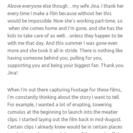
Above everyone else though…my wife Jina. I thank her
every time I make a film because without her this
would be impossible. Now she’s working part-time, so
when she comes home and I’m gone, and she has the
kids to take care of as well…unless they happen to be
with me that day. And this summer I was gone even
more and she took it all in stride. There is nothing like
having someone behind you, pulling for you,
supporting you and being your biggest fan. Thank you
Jina!
When I’m out there capturing footage for these films,
I’m constantly thinking about the story I want to tell.
For example, I wanted a lot of erupting, towering
cumulus at the beginning to launch into the meatier
clips. I started laying out the film back in mid-August.
Certain clips I already knew would be in certain places