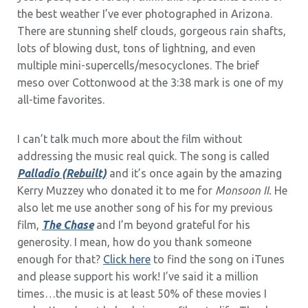
the best weather I’ve ever photographed in Arizona.
There are stunning shelf clouds, gorgeous rain shafts,
lots of blowing dust, tons of lightning, and even
multiple mini-supercells/mesocyclones. The brief
meso over Cottonwood at the 3:38 mark is one of my
all-time favorites.
I can’t talk much more about the film without
addressing the music real quick. The song is called
Palladio (Rebuilt)
and it’s once again by the amazing
Kerry Muzzey who donated it to me for
Monsoon II.
He
also let me use another song of his for my previous
film,
The Chase
and I’m beyond grateful for his
generosity. I mean, how do you thank someone
enough for that?
Click here
to find the song on iTunes
and please support his work! I’ve said it a million
times…the music is at least 50% of these movies I