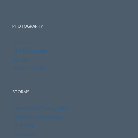
PHOTOGRAPHY
Weddings
Family Portraits
Reviews
Photo Galleries
STORMS
Time Lapse Photography
Workshops and Tours
Licensing
Consulting