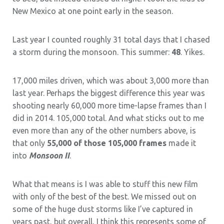
New Mexico at one point early in the season.
Last year I counted roughly 31 total days that I chased
a storm during the monsoon. This summer:
48
. Yikes.
17,000 miles driven, which was about 3,000 more than
last year. Perhaps the biggest difference this year was
shooting nearly 60,000 more time-lapse frames than I
did in 2014. 105,000 total. And what sticks out to me
even more than any of the other numbers above, is
that only
55,000 of those 105,000 frames
made it
into
Monsoon II
.
What that means is I was able to stuff this new film
with only of the best of the best. We missed out on
some of the huge dust storms like I’ve captured in
years past, but overall, I think this represents some of