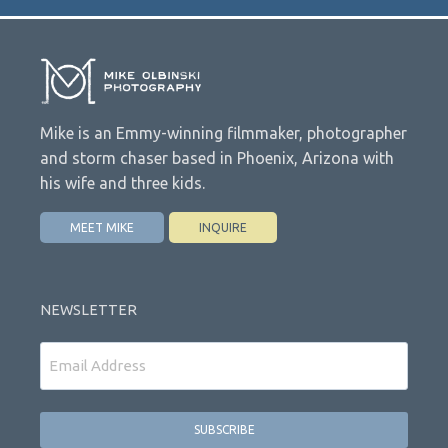
Mike is an Emmy-winning filmmaker, photographer
and storm chaser based in Phoenix, Arizona with
his wife and three kids.
MEET MIKE
INQUIRE
NEWSLETTER
Email