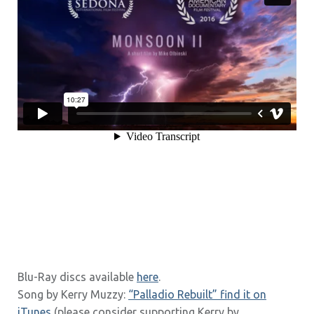
Blu-Ray discs available
here
.
Song by Kerry Muzzy:
“Palladio Rebuilt” find it on
iTunes
(please consider supporting Kerry by