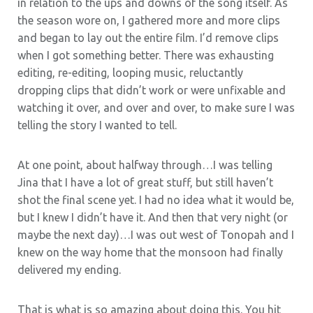
in relation to the ups and downs of the song itself. As
the season wore on, I gathered more and more clips
and began to lay out the entire film. I’d remove clips
when I got something better. There was exhausting
editing, re-editing, looping music, reluctantly
dropping clips that didn’t work or were unfixable and
watching it over, and over and over, to make sure I was
telling the story I wanted to tell.
At one point, about halfway through…I was telling
Jina that I have a lot of great stuff, but still haven’t
shot the final scene yet. I had no idea what it would be,
but I knew I didn’t have it. And then that very night (or
maybe the next day)…I was out west of Tonopah and I
knew on the way home that the monsoon had finally
delivered my ending.
That is what is so amazing about doing this. You hit