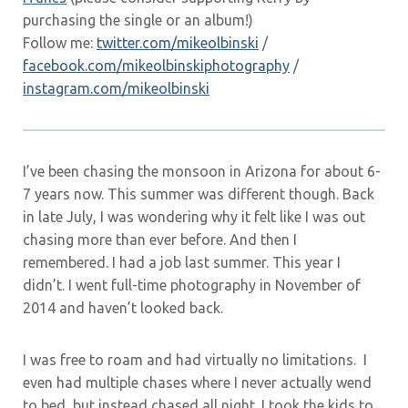
purchasing the single or an album!)
Follow me:
twitter.com/mikeolbinski
/
facebook.com/mikeolbinskiphotography
/
instagram.com/mikeolbinski
I’ve been chasing the monsoon in Arizona for about 6-
7 years now. This summer was different though. Back
in late July, I was wondering why it felt like I was out
chasing more than ever before. And then I
remembered. I had a job last summer. This year I
didn’t. I went full-time photography in November of
2014 and haven’t looked back.
I was free to roam and had virtually no limitations. I
even had multiple chases where I never actually wend
to bed, but instead chased all night. I took the kids to