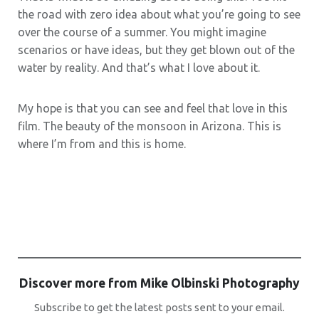
the road with zero idea about what you’re going to see
over the course of a summer. You might imagine
scenarios or have ideas, but they get blown out of the
water by reality. And that’s what I love about it.
My hope is that you can see and feel that love in this
film. The beauty of the monsoon in Arizona. This is
where I’m from and this is home.
Discover more from Mike Olbinski Photography
Subscribe to get the latest posts sent to your email.