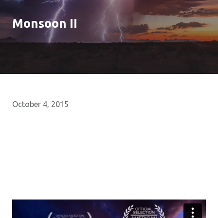
Monsoon II
October 4, 2015