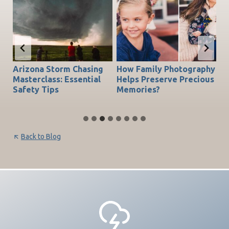
Arizona Storm Chasing
How Family Photography
T
do
Masterclass: Essential
Helps Preserve Precious
Ch
Safety Tips
Memories?
Be
Back to Blog