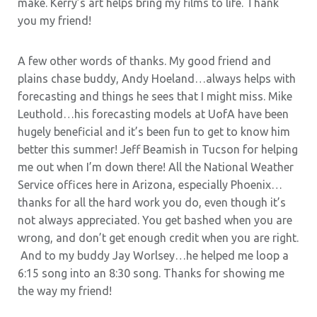
make. Kerry’s art helps bring my films to life. Thank
you my friend!
A few other words of thanks. My good friend and
plains chase buddy, Andy Hoeland…always helps with
forecasting and things he sees that I might miss. Mike
Leuthold…his forecasting models at UofA have been
hugely beneficial and it’s been fun to get to know him
better this summer! Jeff Beamish in Tucson for helping
me out when I’m down there! All the National Weather
Service offices here in Arizona, especially Phoenix…
thanks for all the hard work you do, even though it’s
not always appreciated. You get bashed when you are
wrong, and don’t get enough credit when you are right.
And to my buddy Jay Worlsey…he helped me loop a
6:15 song into an 8:30 song. Thanks for showing me
the way my friend!